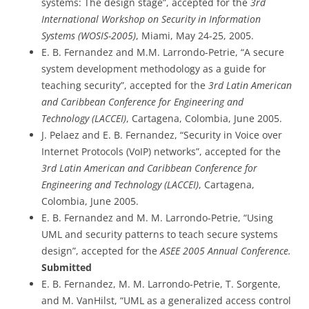
systems: The design stage”, accepted for the
3rd
International Workshop on Security in Information
Systems (WOSIS-2005)
, Miami, May 24-25, 2005.
E. B. Fernandez and M.M. Larrondo-Petrie, “A secure
system development methodology as a guide for
teaching security”, accepted for the
3rd Latin American
and Caribbean Conference for Engineering and
Technology (LACCEI)
, Cartagena, Colombia, June 2005.
J. Pelaez and E. B. Fernandez, “Security in Voice over
Internet Protocols (VoIP) networks”, accepted for the
3rd Latin American and Caribbean Conference for
Engineering and Technology (LACCEI)
, Cartagena,
Colombia, June 2005.
E. B. Fernandez and M. M. Larrondo-Petrie, “Using
UML and security patterns to teach secure systems
design”, accepted for the
ASEE 2005 Annual Conference.
Submitted
E. B. Fernandez, M. M. Larrondo-Petrie, T. Sorgente,
and M. VanHilst, “UML as a generalized access control