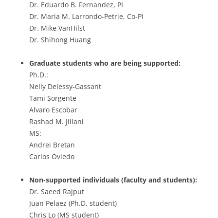
Dr. Eduardo B. Fernandez, PI
Dr. Maria M. Larrondo-Petrie, Co-PI
Dr. Mike VanHilst
Dr. Shihong Huang
Graduate students who are being supported:
Ph.D.:
Nelly Delessy-Gassant
Tami Sorgente
Alvaro Escobar
Rashad M. Jillani
MS:
Andrei Bretan
Carlos Oviedo
Non-supported individuals (faculty and students):
Dr. Saeed Rajput
Juan Pelaez (Ph.D. student)
Chris Lo (MS student)