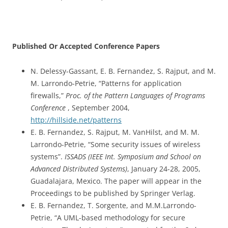
Published Or Accepted Conference Papers
N. Delessy-Gassant, E. B. Fernandez, S. Rajput, and M.
M. Larrondo-Petrie, “Patterns for application
firewalls,”
Proc. of the Pattern Languages of Programs
Conference
, September 2004,
http://hillside.net/patterns
E. B. Fernandez, S. Rajput, M. VanHilst, and M. M.
Larrondo-Petrie, “Some security issues of wireless
systems”.
ISSADS (IEEE Int. Symposium and School on
Advanced Distributed Systems)
, January 24-28, 2005,
Guadalajara, Mexico. The paper will appear in the
Proceedings to be published by Springer Verlag.
E. B. Fernandez, T. Sorgente, and M.M.Larrondo-
Petrie, “A UML-based methodology for secure