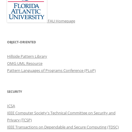
FAU Homepage
OBJECT-ORIENTED
Hillside Pattern Library
OMG UML Resource
Pattern Languages of Programs Conference (PLoP)
SECURITY
ICSA
IEEE Computer Society's Technical Committee on Security and
Privacy (TCSP)
IEEE Transactions on Dependable and Secure Computing (TDSC)