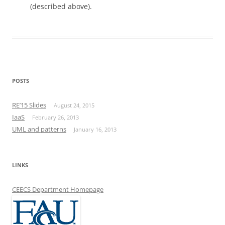
(described above).
POSTS
RE’15 Slides
August 24, 2015
IaaS
February 26, 2013
UML and patterns
January 16, 2013
LINKS
CEECS Department Homepage