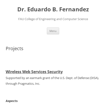
Dr. Eduardo B. Fernandez
FAU College of Engineering and Computer Science
Skip
Menu
to
content
Projects
Wireless Web Services Security
Supported by an earmark grant of the U.S. Dept. of Defense (DISA),
through Pragmatics, Inc.
Aspects