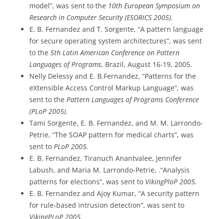
model”, was sent to the
10th European Symposium on
Research in Computer Security (ESORICS 2005).
E. B. Fernandez and T. Sorgente, “A pattern language
for secure operating system architectures”, was sent
to the
5th Latin American Conference on Pattern
Languages of Programs
, Brazil, August 16-19, 2005.
Nelly Delessy and E. B.Fernandez, “Patterns for the
eXtensible Access Control Markup Language”, was
sent to the
Pattern Languages of Programs Conference
(PLoP 2005).
Tami Sorgente, E. B. Fernandez, and M. M. Larrondo-
Petrie, “The SOAP pattern for medical charts”, was
sent to
PLoP 2005.
E. B. Fernandez, Tiranuch Anantvalee, Jennifer
Labush, and Maria M. Larrondo-Petrie, .“Analysis
patterns for elections”, was sent to
VikingPloP 2005.
E. B. Fernandez and Ajoy Kumar, “A security pattern
for rule-based intrusion detection”, was sent to
VikingPLoP 2005.