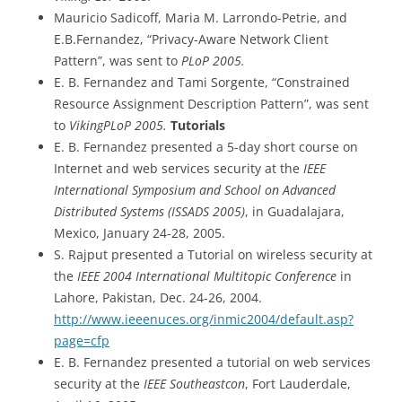
Mauricio Sadicoff, Maria M. Larrondo-Petrie, and
E.B.Fernandez, “Privacy-Aware Network Client
Pattern”, was sent to
PLoP 2005.
E. B. Fernandez and Tami Sorgente, “Constrained
Resource Assignment Description Pattern”, was sent
to
VikingPLoP 2005.
Tutorials
E. B. Fernandez presented a 5-day short course on
Internet and web services security at the
IEEE
International Symposium and School on Advanced
Distributed Systems (ISSADS 2005)
, in Guadalajara,
Mexico, January 24-28, 2005.
S. Rajput presented a Tutorial on wireless security at
the
IEEE 2004 International Multitopic Conference
in
Lahore, Pakistan, Dec. 24-26, 2004.
http://www.ieeenuces.org/inmic2004/default.asp?
page=cfp
E. B. Fernandez presented a tutorial on web services
security at the
IEEE Southeastcon
, Fort Lauderdale,