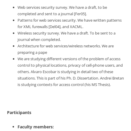
Web services security survey. We have a draft, to be
completed and sent to a journal [Fer05].
Patterns for web services security. We have written patterns
for XML furewalls [Del04], and XACML.
Wireless security survey. We have a draft. To be sent to a
journal when completed.
Architecture for web services/wireless networks. We are
preparing a pape
We are studying different versions of the problem of access
control to physical locations, privacy of cell-phone users, and
others. Alvaro Escobar is studying in detail two of these
situations. This is part of his Ph. D. Dissertation. Andrei Bretan
is studying contexts for access control (his MS Thesis).
Participants
Faculty members: