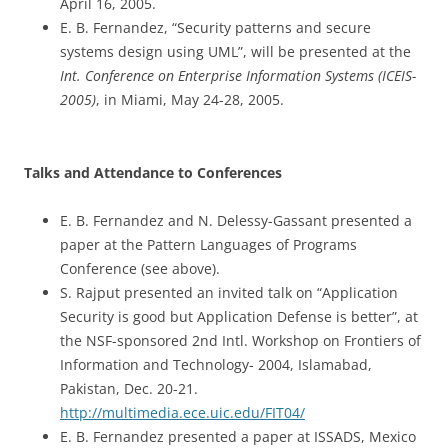
April 16, 2005.
E. B. Fernandez, “Security patterns and secure
systems design using UML”, will be presented at the
Int. Conference on Enterprise Information Systems (ICEIS-
2005)
, in Miami, May 24-28, 2005.
Talks and Attendance to Conferences
E. B. Fernandez and N. Delessy-Gassant presented a
paper at the Pattern Languages of Programs
Conference (see above).
S. Rajput presented an invited talk on “Application
Security is good but Application Defense is better”, at
the NSF-sponsored 2nd Intl. Workshop on Frontiers of
Information and Technology- 2004, Islamabad,
Pakistan, Dec. 20-21.
http://multimedia.ece.uic.edu/FIT04/
E. B. Fernandez presented a paper at ISSADS, Mexico