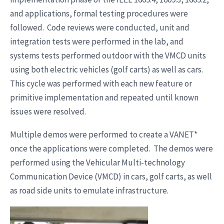
and applications, formal testing procedures were
followed. Code reviews were conducted, unit and
integration tests were performed in the lab, and
systems tests performed outdoor with the VMCD units
using both electric vehicles (golf carts) as well as cars.
This cycle was performed with each new feature or
primitive implementation and repeated until known
issues were resolved.
Multiple demos were performed to create a VANET*
once the applications were completed. The demos were
performed using the Vehicular Multi-technology
Communication Device (VMCD) in cars, golf carts, as well
as road side units to emulate infrastructure.