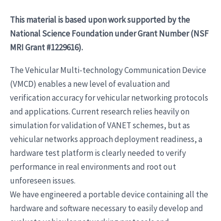
This material is based upon work supported by the
National Science Foundation under Grant Number (NSF
MRI Grant #1229616).
The Vehicular Multi-technology Communication Device
(VMCD) enables a new level of evaluation and
verification accuracy for vehicular networking protocols
and applications. Current research relies heavily on
simulation for validation of VANET schemes, but as
vehicular networks approach deployment readiness, a
hardware test platform is clearly needed to verify
performance in real environments and root out
unforeseen issues.
We have engineered a portable device containing all the
hardware and software necessary to easily develop and