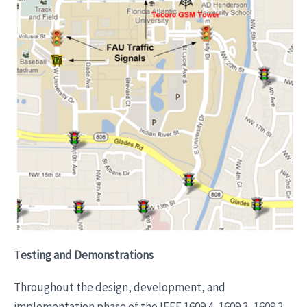
T
esting and Demonstrations
Throughout the design, development, and
implementation phase of the IEEE 1609.4, 1609.3, 1609.2,