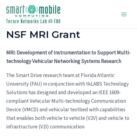
Skip
to
Main
content
NSF MRI Grant
Men
MRI: Development of Instrumentation to Support Multi-
technology Vehicular Networking Systems Research
The Smart Drive research team at Florida Atlantic
University (FAU) in conjunction with tkLABS Technology
Solutions has designed and developed an IEEE 1609-
compliant Vehicular Multi-technology Communication
Device (VMCD) and vehicular testbed with capabilities
that enables both vehicle to vehicle (V2V) and vehicle to
infrastructure (V2I) communication.