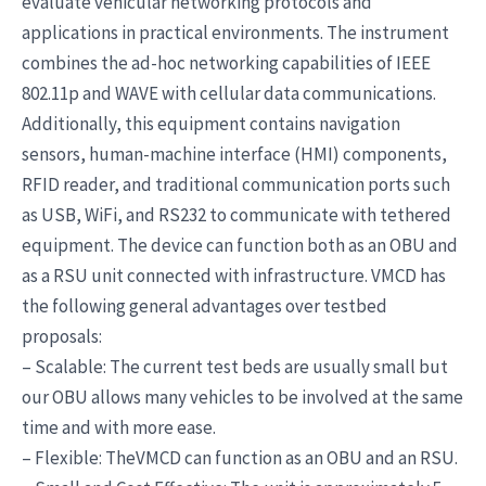
evaluate vehicular networking protocols and
applications in practical environments. The instrument
combines the ad-hoc networking capabilities of IEEE
802.11p and WAVE with cellular data communications.
Additionally, this equipment contains navigation
sensors, human-machine interface (HMI) components,
RFID reader, and traditional communication ports such
as USB, WiFi, and RS232 to communicate with tethered
equipment. The device can function both as an OBU and
as a RSU unit connected with infrastructure. VMCD has
the following general advantages over testbed
proposals:
– Scalable: The current test beds are usually small but
our OBU allows many vehicles to be involved at the same
time and with more ease.
– Flexible: TheVMCD can function as an OBU and an RSU.