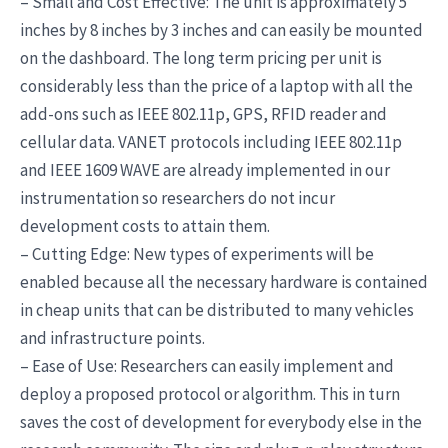
– Small and Cost Effective: The unit is approximately 5
inches by 8 inches by 3 inches and can easily be mounted
on the dashboard. The long term pricing per unit is
considerably less than the price of a laptop with all the
add-ons such as IEEE 802.11p, GPS, RFID reader and
cellular data. VANET protocols including IEEE 802.11p
and IEEE 1609 WAVE are already implemented in our
instrumentation so researchers do not incur
development costs to attain them.
– Cutting Edge: New types of experiments will be
enabled because all the necessary hardware is contained
in cheap units that can be distributed to many vehicles
and infrastructure points.
– Ease of Use: Researchers can easily implement and
deploy a proposed protocol or algorithm. This in turn
saves the cost of development for everybody else in the