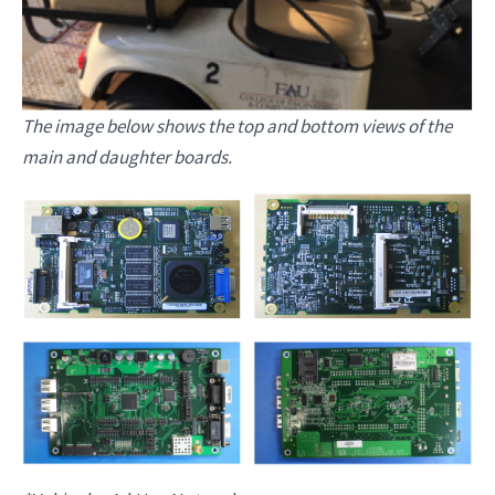
The image below shows the top and bottom views of the
main and daughter boards.