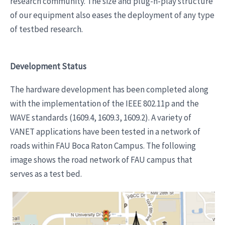
research community. The size and plug-n-play structure
of our equipment also eases the deployment of any type
of testbed research.
Development Status
The hardware development has been completed along
with the implementation of the IEEE 802.11p and the
WAVE standards (1609.4, 1609.3, 1609.2). A variety of
VANET applications have been tested in a network of
roads within FAU Boca Raton Campus. The following
image shows the road network of FAU campus that
serves as a test bed.