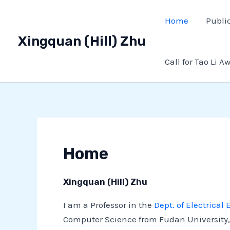
Skip
Home
Publi
to
content
Xingquan (Hill) Zhu
Call for Tao Li A
Home
Xingquan (Hill) Zhu
I am a Professor in the
Dept. of Electrica
Computer Science from Fudan University, 