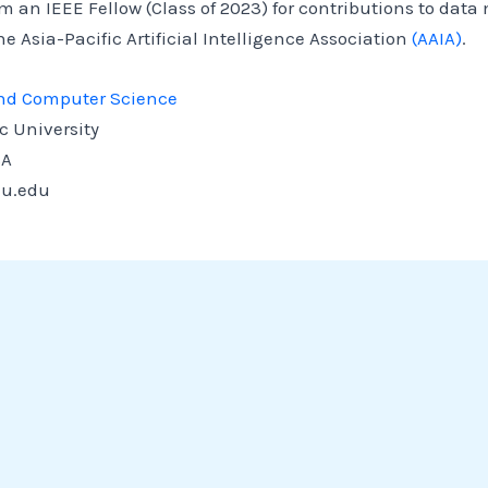
m an IEEE Fellow (Class of 2023) for contributions to data
e Asia-Pacific Artificial Intelligence Association
(AAIA)
.
 and Computer Science
c University
SA
u.edu