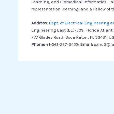
Learning, and Biomedical Informatics. I a
representation learning, and a Fellow of th
Address:
Dept. of Electrical Engineering
Engineering East (EE)-509, Florida Atlanti
777 Glades Road, Boca Raton, FL 33431, U
Phone:
+1-561-297-3452;
Email:
xzhu3@fa