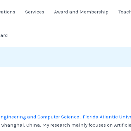
cations
Services
Award and Membership
Teac
ward
l Engineering and Computer Science
,
Florida Atlantic Unive
Shanghai, China. My research mainly focuses on Artifici