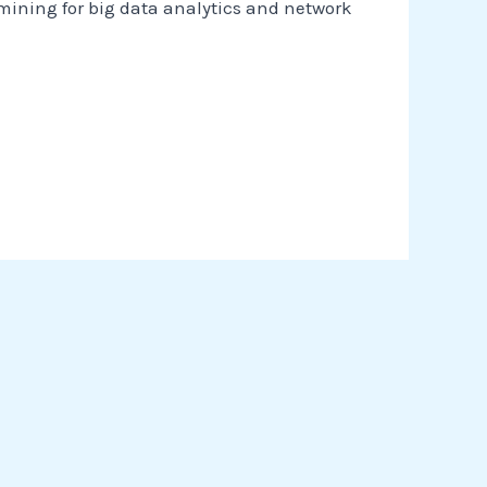
 mining for big data analytics and network