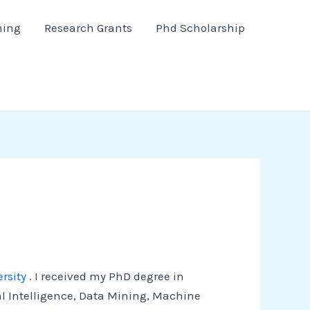
hing
Research Grants
Phd Scholarship
rsity
. I received my PhD degree in
al Intelligence, Data Mining, Machine