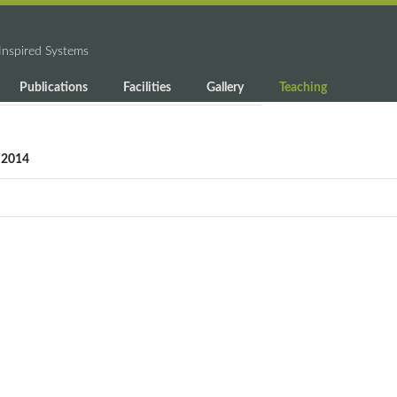
-Inspired Systems
Publications
Facilities
Gallery
Teaching
g 2014