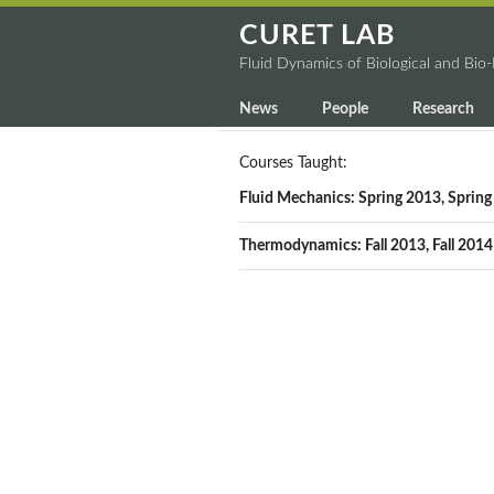
CURET LAB
Fluid Dynamics of Biological and Bio
News
People
Research
Courses Taught:
Fluid Mechanics: Spring 2013, Sprin
Thermodynamics: Fall 2013, Fall 2014