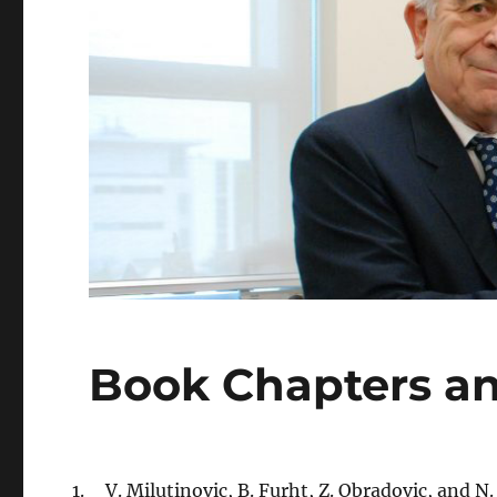
Book Chapters an
V. Milutinovic, B. Furht, Z. Obradovic, and N.