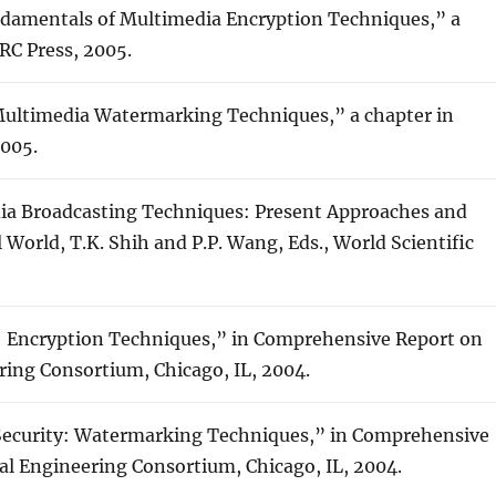
undamentals of Multimedia Encryption Techniques,” a
RC Press, 2005.
Multimedia Watermarking Techniques,” a chapter in
2005.
edia Broadcasting Techniques: Present Approaches and
 World, T.K. Shih and P.P. Wang, Eds., World Scientific
y: Encryption Techniques,” in Comprehensive Report on
ring Consortium, Chicago, IL, 2004.
Security: Watermarking Techniques,” in Comprehensive
al Engineering Consortium, Chicago, IL, 2004.