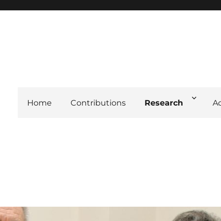
Home
Contributions
Research
A