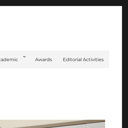
cademic
Awards
Editorial Activities