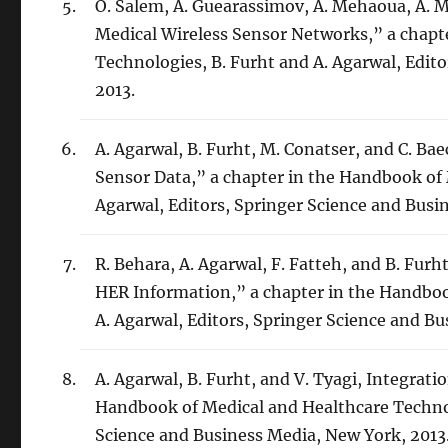
O. Salem, A. Guearassimov, A. Mehaoua, A. 
Medical Wireless Sensor Networks,” a chapt
Technologies, B. Furht and A. Agarwal, Edit
2013.
A. Agarwal, B. Furht, M. Conatser, and C. B
Sensor Data,” a chapter in the Handbook of 
Agarwal, Editors, Springer Science and Busi
R. Behara, A. Agarwal, F. Fatteh, and B. Fur
HER Information,” a chapter in the Handboo
A. Agarwal, Editors, Springer Science and B
A. Agarwal, B. Furht, and V. Tyagi, Integrat
Handbook of Medical and Healthcare Technolo
Science and Business Media, New York, 2013