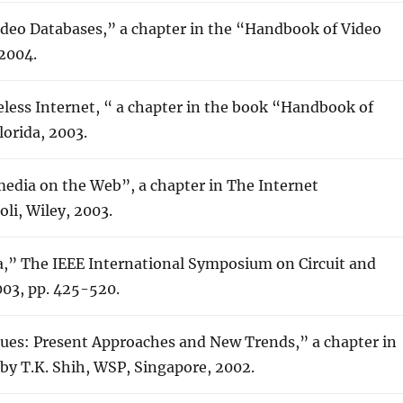
ideo Databases,” a chapter in the “Handbook of Video
 2004.
eless Internet, “ a chapter in the book “Handbook of
lorida, 2003.
media on the Web”, a chapter in The Internet
li, Wiley, 2003.
a,” The IEEE International Symposium on Circuit and
003, pp. 425-520.
ues: Present Approaches and New Trends,” a chapter in
 by T.K. Shih, WSP, Singapore, 2002.