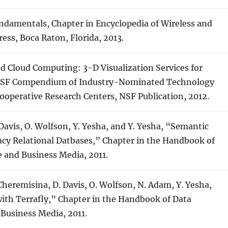
Fundamentals, Chapter in Encyclopedia of Wireless and
ss, Boca Raton, Florida, 2013.
ted Cloud Computing: 3-D Visualization Services for
 NSF Compendium of Industry-Nominated Technology
ooperative Research Centers, NSF Publication, 2012.
. Davis, O. Wolfson, Y. Yesha, and Y. Yesha, “Semantic
cy Relational Datbases,” Chapter in the Handbook of
 and Business Media, 2011.
. Cheremisina, D. Davis, O. Wolfson, N. Adam, Y. Yesha,
th Terrafly,” Chapter in the Handbook of Data
Business Media, 2011.