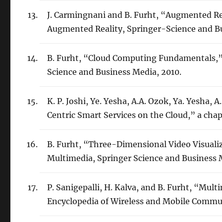
J. Carmingnani and B. Furht, “Augmented Re
Augmented Reality, Springer-Science and Bu
B. Furht, “Cloud Computing Fundamentals,”
Science and Business Media, 2010.
K. P. Joshi, Ye. Yesha, A.A. Ozok, Ya. Yesha, 
Centric Smart Services on the Cloud,” a cha
B. Furht, “Three-Dimensional Video Visuali
Multimedia, Springer Science and Business 
P. Sanigepalli, H. Kalva, and B. Furht, “Mu
Encyclopedia of Wireless and Mobile Commu