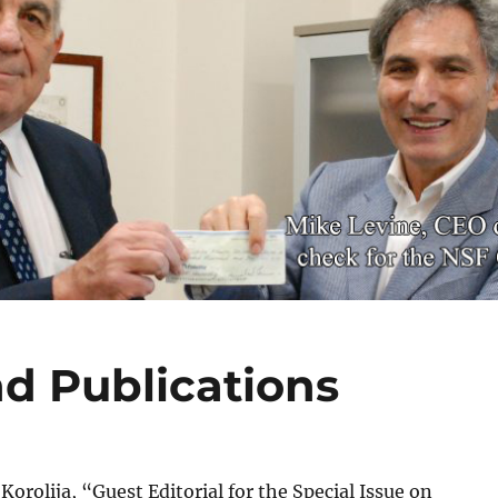
d Publications
 Korolija, “Guest Editorial for the Special Issue on