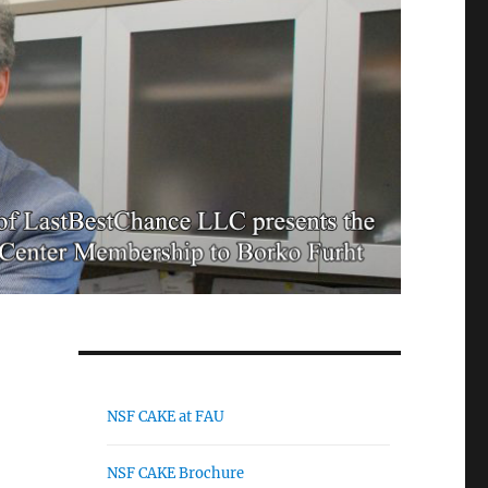
NSF CAKE at FAU
NSF CAKE Brochure