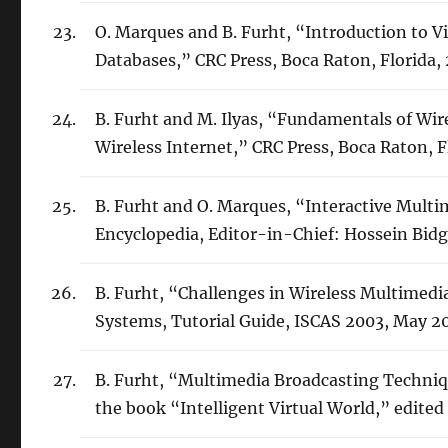
O. Marques and B. Furht, “Introduction to V
Databases,” CRC Press, Boca Raton, Florida,
B. Furht and M. Ilyas, “Fundamentals of Wir
Wireless Internet,” CRC Press, Boca Raton, F
B. Furht and O. Marques, “Interactive Multi
Encyclopedia, Editor-in-Chief: Hossein Bidgo
B. Furht, “Challenges in Wireless Multimedi
Systems, Tutorial Guide, ISCAS 2003, May 2
B. Furht, “Multimedia Broadcasting Techniq
the book “Intelligent Virtual World,” edited