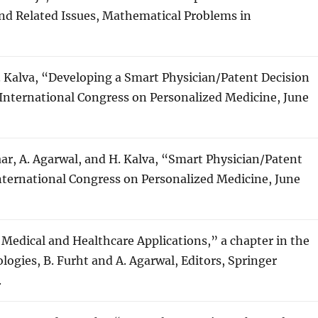
d Related Issues, Mathematical Problems in
H. Kalva, “Developing a Smart Physician/Patent Decision
International Congress on Personalized Medicine, June
aar, A. Agarwal, and H. Kalva, “Smart Physician/Patent
nternational Congress on Personalized Medicine, June
 Medical and Healthcare Applications,” a chapter in the
gies, B. Furht and A. Agarwal, Editors, Springer
.