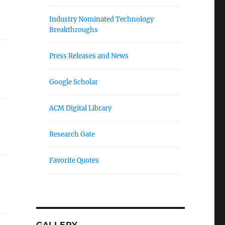
Industry Nominated Technology
Breakthroughs
Press Releases and News
Google Scholar
ACM Digital Library
Research Gate
Favorite Quotes
GALLERY