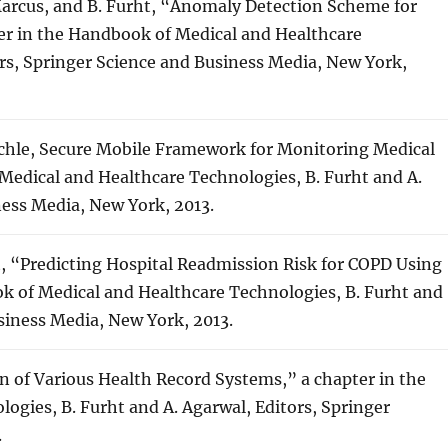
Marcus, and B. Furht, “Anomaly Detection Scheme for
er in the Handbook of Medical and Healthcare
ors, Springer Science and Business Media, New York,
aechle, Secure Mobile Framework for Monitoring Medical
Medical and Healthcare Technologies, B. Furht and A.
ness Media, New York, 2013.
ht, “Predicting Hospital Readmission Risk for COPD Using
k of Medical and Healthcare Technologies, B. Furht and
usiness Media, New York, 2013.
ion of Various Health Record Systems,” a chapter in the
gies, B. Furht and A. Agarwal, Editors, Springer
.