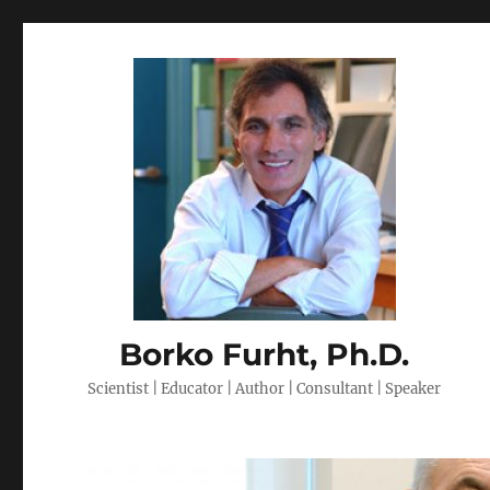
Borko Furht, Ph.D.
Scientist | Educator | Author | Consultant | Speaker