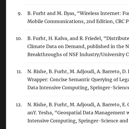
B. Furht and M. Ilyas, “Wireless Internet: 
Mobile Communications, 2nd Edition, CRC Pre
B. Furht, H. Kalva, and R. Friedel, “Distribu
Climate Data on Demand, published in the
Breakthroughs of NSF Industry/University C
N. Rishe, B. Furht, M. Adjoudi, A. Barreto, D
Wrapper: Concise Semantic Querying of Lega
Data Intensive Computing, Springer-Science
N. Rishe, B. Furht, M. Adjoudi, A. Barreto, E
anY. Yesha, “Geospatial Data Management wi
Intensive Computing, Springer-Science and 