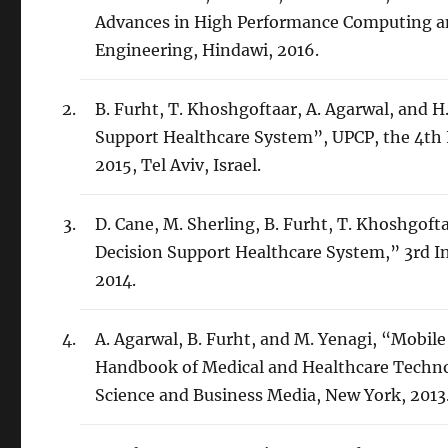
Advances in High Performance Computing an
Engineering, Hindawi, 2016.
B. Furht, T. Khoshgoftaar, A. Agarwal, and 
Support Healthcare System”, UPCP, the 4th 
2015, Tel Aviv, Israel.
D. Cane, M. Sherling, B. Furht, T. Khoshgoft
Decision Support Healthcare System,” 3rd I
2014.
A. Agarwal, B. Furht, and M. Yenagi, “Mobile
Handbook of Medical and Healthcare Technolo
Science and Business Media, New York, 2013