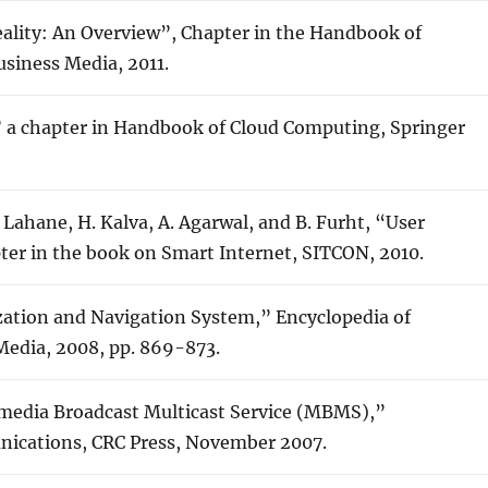
ality: An Overview”, Chapter in the Handbook of
siness Media, 2011.
 a chapter in Handbook of Cloud Computing, Springer
A. Lahane, H. Kalva, A. Agarwal, and B. Furht, “User
pter in the book on Smart Internet, SITCON, 2010.
zation and Navigation System,” Encyclopedia of
Media, 2008, pp. 869-873.
ltimedia Broadcast Multicast Service (MBMS),”
nications, CRC Press, November 2007.