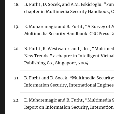
B. Furht, D. Socek, and A.M. Eskicioglu, “F
chapter in Multimedia Security Handbook, C
E. Muharemagic and B. Furht, “A Survey of 
Multimedia Security Handbook, CRC Press, 
B. Furht, R. Westwater, and J. Ice, “Multim
New Trends,” a chapter in Intelligent Virtual
Publishing Co., Singapore, 2004.
B. Furht and D. Socek, “Multimedia Securit
Information Security, International Enginee
E. Muharemagic and B. Furht, “Multimedia 
Report on Information Security, Internation