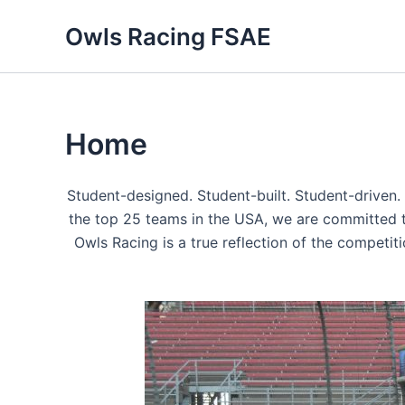
Skip
Owls Racing FSAE
to
content
Home
Student-designed. Student-built. Student-driven.
the top 25 teams in the USA, we are committed to 
Owls Racing is a true reflection of the competiti