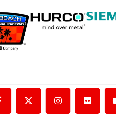
Follow Us Online