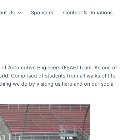
out Us
Sponsors
Contact & Donations
ty of Automotive Engineers (FSAE) team. As one of
rld. Comprised of students from all walks of life,
ything we do by visiting us here and on our social