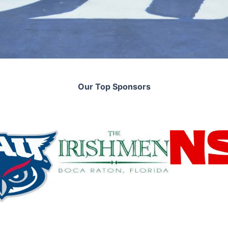
Our Top Sponsors