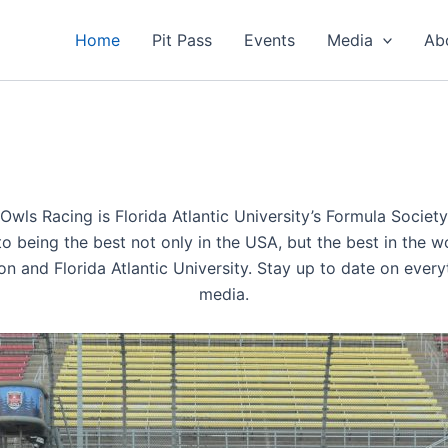
Home
Pit Pass
Events
Media
Ab
 Owls Racing is Florida Atlantic University’s Formula Socie
being the best not only in the USA, but the best in the wo
on and Florida Atlantic University. Stay up to date on ever
media.