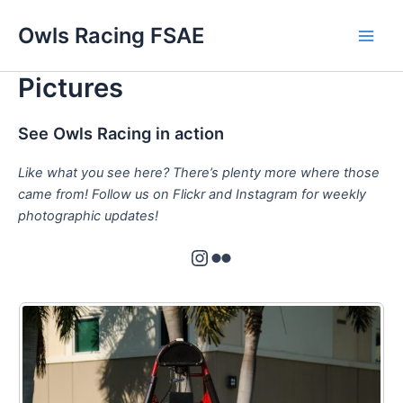
Skip
Owls Racing FSAE
to
Main
content
Pictures
Men
See Owls Racing in action
Like what you see here? There’s plenty more where those
came from! Follow us on Flickr and Instagram for weekly
photographic updates!
Instagram
Flickr