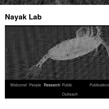
Nayak Lab
Skip
Welcome!
People
Research
Public
Publication
to
Outreach
content