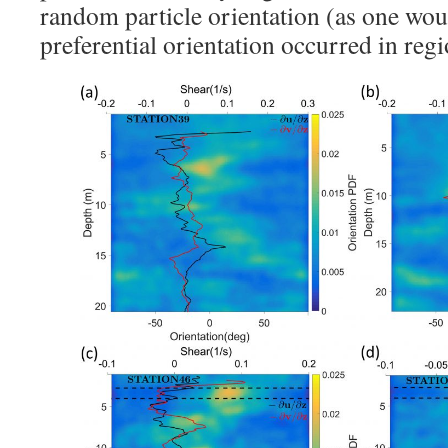
random particle orientation (as one woul
preferential orientation occurred in regi