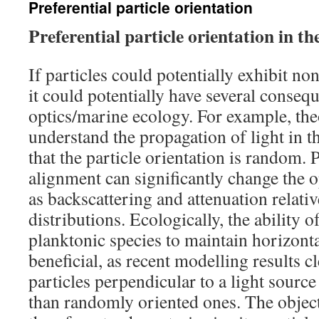
Preferential particle orientation
Preferential particle orientation in th
If particles could potentially exhibit n
it could potentially have several conseq
optics/marine ecology. For example, th
understand the propagation of light in 
that the particle orientation is random. P
alignment can significantly change the o
as backscattering and attenuation relati
distributions. Ecologically, the ability 
planktonic species to maintain horizonta
beneficial, as recent modelling results cl
particles perpendicular to a light source
than randomly oriented ones. The object