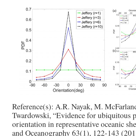
Reference(s): A.R. Nayak, M. McFarland
Twardowski, “Evidence for ubiquitous pr
orientation in representative oceanic s
and Oceanography 63(1), 122-143 (201