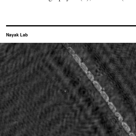
Nayak Lab