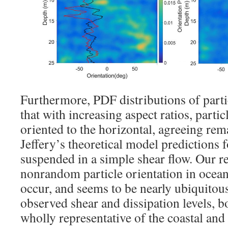
Furthermore, PDF distributions of parti
that with increasing aspect ratios, parti
oriented to the horizontal, agreeing rem
Jeffery’s theoretical model predictions 
suspended in a simple shear flow. Our res
nonrandom particle orientation in ocea
occur, and seems to be nearly ubiquitous,
observed shear and dissipation levels, b
wholly representative of the coastal and