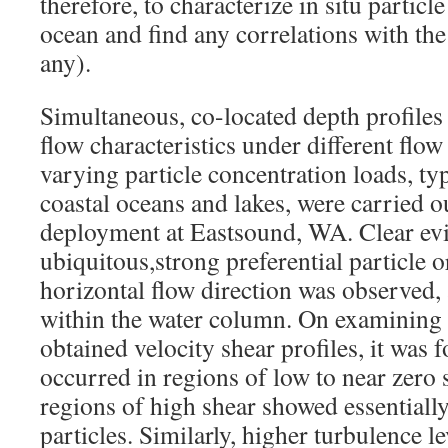
therefore, to characterize in situ particle
ocean and find any correlations with the 
any).
Simultaneous, co-located depth profiles 
flow characteristics under different flow
varying particle concentration loads, ty
coastal oceans and lakes, were carried 
deployment at Eastsound, WA. Clear ev
ubiquitous,strong preferential particle o
horizontal flow direction was observed, 
within the water column. On examining
obtained velocity shear profiles, it was 
occurred in regions of low to near zero 
regions of high shear showed essentiall
particles. Similarly, higher turbulence l