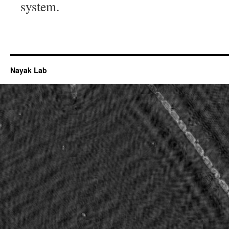
system.
Nayak Lab