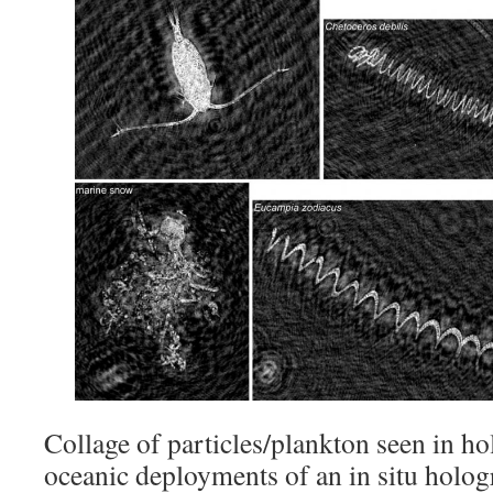
Collage of particles/plankton seen in h
oceanic deployments of an in situ holo