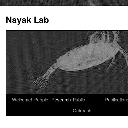
Nayak Lab
Skip
Welcome!
People
Research
Public
Publication
to
Outreach
content