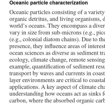
Oceanic particle characterization
Oceanic particles consisting of a variety
organic detritus, and living organisms, 
world’s oceans. They encompass a diver
vary in size from sub-microns (e.g., pi
(e.g., colonial diatom chains). Due to th
presence, they influence areas of interes
ocean sciences as diverse as sediment t
ecology, climate change, remote sensing
example, quantification of sediment re
transport by waves and currents in coa
layer environments are critical to coast
applications. A key aspect of climate ch
understanding how oceans act as sinks 
carbon, where the absorbed organic carb