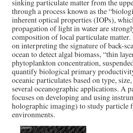
sinking particulate matter from the upp
through a process known as the “biolog
inherent optical properties (IOPs), whic
propagation of light in water are strongl
composition of local particulate matter.
on interpreting the signature of back-sca
ocean to detect algal biomass, “thin laye
phytoplankton concentration, suspended 
quantify biological primary productivit
oceanic particulates based on type, size, 
several oceanographic applications. A p
focuses on developing and using instrum
holographic imaging) to study particle f
environments.