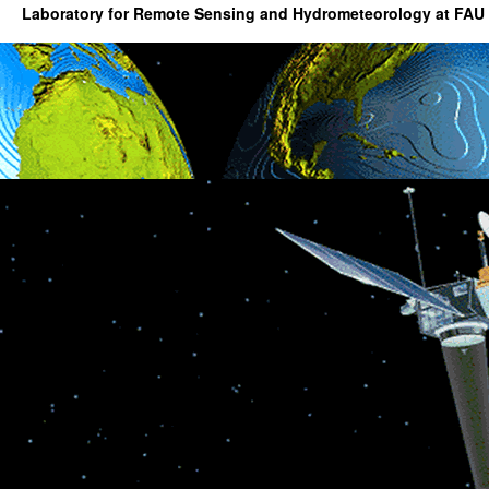
Laboratory for Remote Sensing and Hydrometeorology at FAU