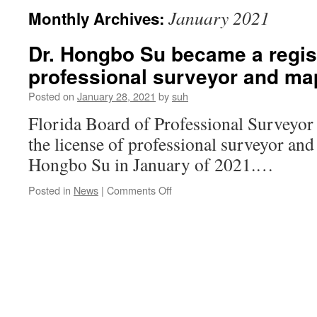
January 2021
Monthly Archives:
Dr. Hongbo Su became a regis
professional surveyor and ma
Posted on
January 28, 2021
by
suh
Florida Board of Professional Surveyo
the license of professional surveyor and
Hongbo Su in January of 2021.…
on
Posted in
News
|
Comments Off
Dr.
Hongbo
Su
became
a
registered
professional
surveyor
and