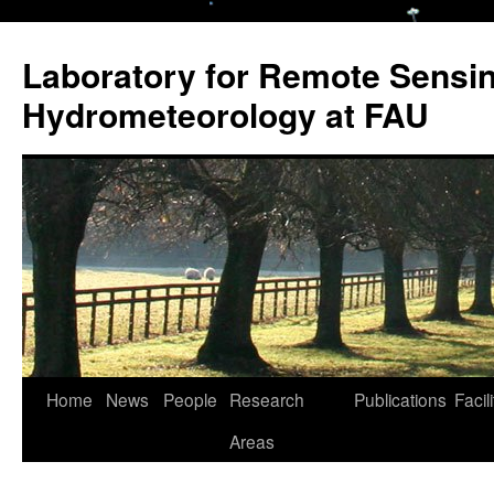
Laboratory for Remote Sensi
Hydrometeorology at FAU
Skip
Home
News
People
Research
Publications
Facili
to
Areas
content