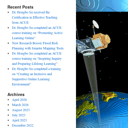
Recent Posts
Dr. Hongbo Su received the
Certification in Effective Teaching
from ACUE
Dr. Hongbo Su completed an ACUE
course training on “Promoting Active
Learning Online”
New Research Boosts Flood Risk
Planning with Smarter Mapping Tools
Dr. Hongbo Su completed an ACUE
course training on “Inspiring Inquiry
and Preparing Lifelong Learning”
Dr. Hongbo Su completed a training
on “Creating an Inclusive and
Supportive Online Learning
Environment”
Archives
April 2026
March 2026
August 2023
July 2023
April 2023
December 2022