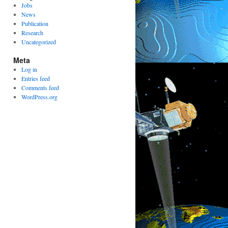
Jobs
News
Publication
Research
Uncategorized
Meta
Log in
Entries feed
Comments feed
WordPress.org