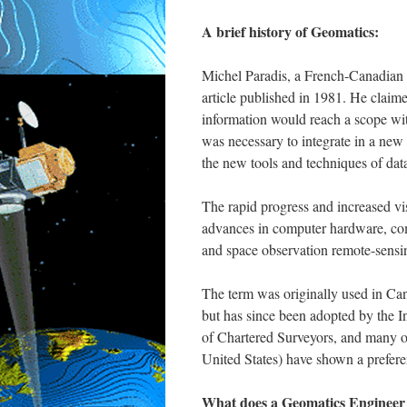
A brief history of Geomatics:
Michel Paradis, a French-Canadian s
article published in 1981. He claime
information would reach a scope with
was necessary to integrate in a new 
the new tools and techniques of data
The rapid progress and increased vi
advances in computer hardware, com
and space observation remote-sensi
The term was originally used in Cana
but has since been adopted by the In
of Chartered Surveyors, and many oth
United States) have shown a prefere
What does a Geomatics Engineer