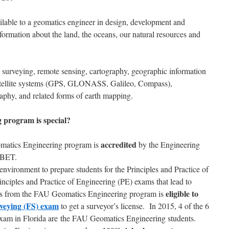
ailable to a geomatics engineer in design, development and
formation about the land, the oceans, our natural resources and
 surveying, remote sensing, cartography, geographic information
satellite systems (GPS, GLONASS, Galileo, Compass),
phy, and related forms of earth mapping.
program is special?
accredited
omatics Engineering program is
by the Engineering
ABET.
nvironment to prepare students for the Principles and Practice of
nciples and Practice of Engineering (PE) exams that lead to
eligible to
tes from the FAU Geomatics Engineering program is
veying (FS) exam
to get a surveyor’s license. In 2015, 4 of the 6
exam in Florida are the FAU Geomatics Engineering students.