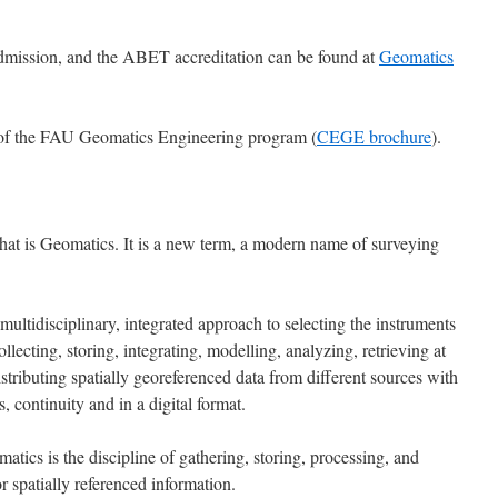
admission, and the ABET accreditation can be found at
Geomatics
of the FAU Geomatics Engineering program (
CEGE brochure
).
at is Geomatics. It is a new term, a modern name of surveying
multidisciplinary, integrated approach to selecting the instruments
llecting, storing, integrating, modelling, analyzing, retrieving at
istributing spatially georeferenced data from different sources with
, continuity and in a digital format.
atics is the discipline of gathering, storing, processing, and
r spatially referenced information.