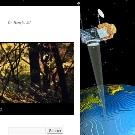
Dr. Hongbo SU
ct