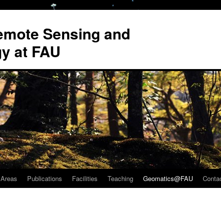
Remote Sensing and
y at FAU
 Areas
Publications
Facilities
Teaching
Geomatics@FAU
Conta