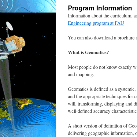
Program Information
Information about the curriculum, 
Engineering program at FAU
You can also download a brochure 
What is Geomatics?
Most people do not know exactly wh
and mapping.
Geomatics is defined as a systemic, 
and the appropriate techniques for co
will, transforming, displaying and d
well-defined accuracy characteristics
A short version of definition of Geom
delivering geographic information, o