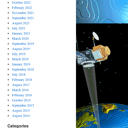
October 2022
February 2022
November 2021
September 2021
August 2021
July 2021
January 2021
March 2020
September 2019
August 2019
July 2019
March 2019
January 2019
September 2018
July 2018
February 2018
August 2017
March 2016
February 2016
October 2015
September 2015
August 2015
August 2014
Categories