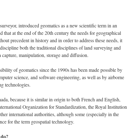
urveyor, introduced geomatics as a new scientific term in an
d that at the end of the 20th century the needs for geographical
out precedent in history and in order to address these needs, it
discipline both the traditional disciplines of land surveying and
 capture, manipulation, storage and diffusion.
sibility of geomatics since the 1990s has been made possible by
puter science, and software engineering, as well as by airborne
ng technologies.
da, because it is similar in origin to both French and English,
ternational Organization for Standardization, the Royal Institution
er international authorities, although some (especially in the
nce for the term geospatial technology.
 do?