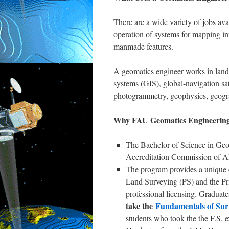
There are a wide variety of jobs av
operation of systems for mapping in
manmade features.
A geomatics engineer works in land
systems (GIS), global-navigation 
photogrammetry, geophysics, geogra
Why FAU Geomatics Engineering 
The Bachelor of Science in Ge
Accreditation Commission of 
The program provides a unique e
Land Surveying (PS) and the Pri
professional licensing. Gradua
take the
Fundamentals of Sur
students who took the the F.S. 