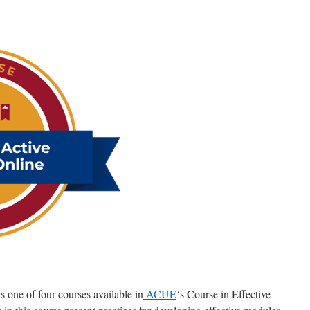
 one of four courses available in
ACUE
‘s Course in Effective