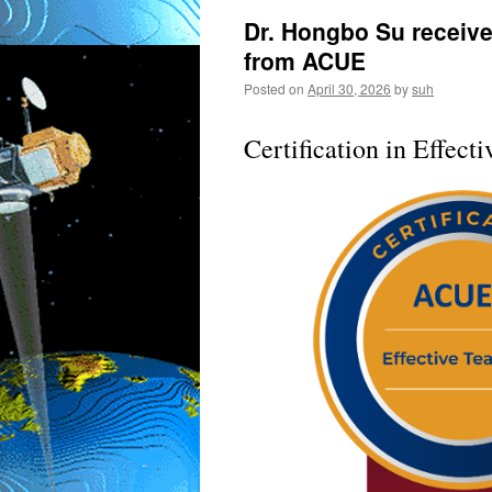
Dr. Hongbo Su received
from ACUE
Posted on
April 30, 2026
by
suh
Certification in Effect