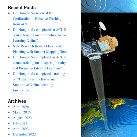
Recent Posts
Dr. Hongbo Su received the
Certification in Effective Teaching
from ACUE
Dr. Hongbo Su completed an ACUE
course training on “Promoting Active
Learning Online”
New Research Boosts Flood Risk
Planning with Smarter Mapping Tools
Dr. Hongbo Su completed an ACUE
course training on “Inspiring Inquiry
and Preparing Lifelong Learning”
Dr. Hongbo Su completed a training
on “Creating an Inclusive and
Supportive Online Learning
Environment”
Archives
April 2026
March 2026
August 2023
July 2023
April 2023
December 2022