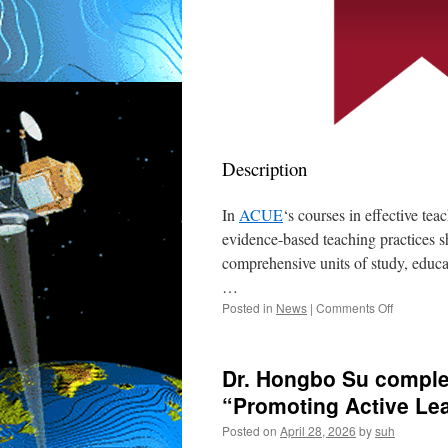
Description
In
ACUE
‘s courses in effective tea
evidence-based teaching practices 
comprehensive units of study, educat
…
on
Posted in
News
|
Comments Off
Dr.
Hongbo
Su
Dr. Hongbo Su comple
received
the
“Promoting Active Le
Certificati
Posted on
April 28, 2026
by
suh
in