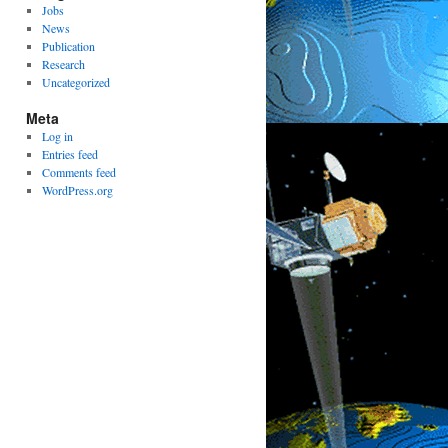
Jobs
News
Publication
Research
Uncategorized
Meta
Log in
Entries feed
Comments feed
WordPress.org