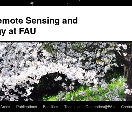
Remote Sensing and
y at FAU
 Areas
Publications
Facilities
Teaching
Geomatics@FAU
Conta