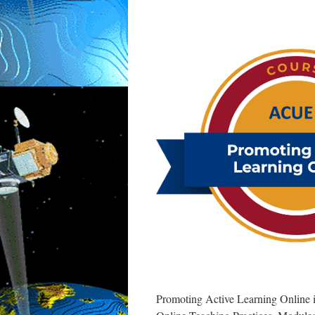
Effective
Teaching
from
ACUE
Promoting Active Learning Online is