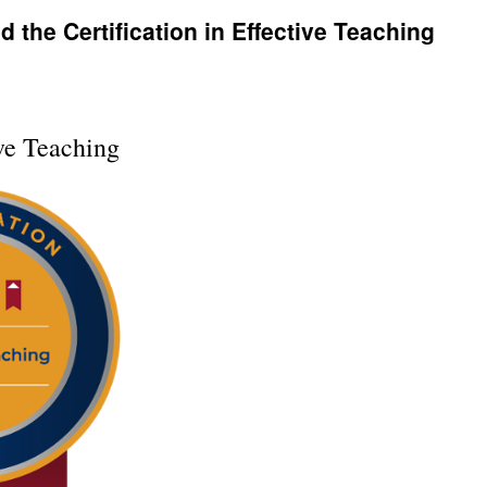
 the Certification in Effective Teaching
ive Teaching