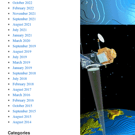
October 2022
February 2022
November 2021
September 2021
August 2021
July 2021
January 2021
March 2020
September 2019
August 2019
July 2019
March 2019
January 2019
September 2018
July 2018
February 2018
August 2017
March 2016
February 2016
October 2015
September 2015
August 2015
August 2014
Categories