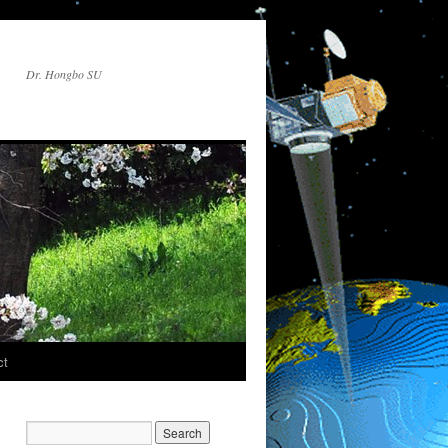
Dr. Hongbo SU
ct