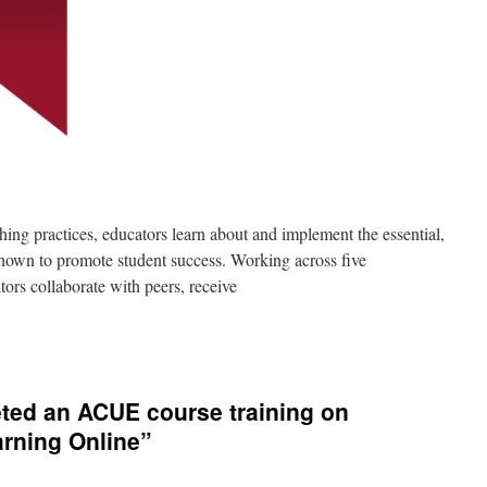
ching practices, educators learn about and implement the essential,
shown to promote student success. Working across five
ors collaborate with peers, receive
ted an ACUE course training on
arning Online”
on