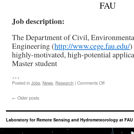
Resilienc
FAU
across
Scales”
Job description:
The Department of Civil, Environmenta
Engineering (
http://www.cege.fau.edu/
)
highly-motivated, high-potential applica
Master student
…
on
Posted in
Jobs
,
News
,
Research
|
Comments Off
Graduate
Student
←
Older posts
position
on
GIS
Laboratory for Remote Sensing and Hydrometeorology at FAU