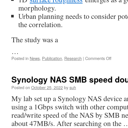
in
morphology.
China”
was
Urban planning needs to consider pote
publishe
the correlation.
on
Internati
Journal
The study was a
of
Applied
…
Earth
on
Posted in
News
,
Publication
,
Research
|
Comments Off
Observat
An
and
article
Geoinfor
on
on
Synology NAS SMB speed do
“Spatiot
patterns
Posted on
October 25, 2022
by
suh
of
My lab set up a Synology NAS device an
the
impact
using a 1Gbps switch with other compute
of
read/write speed of the NAS by SMB net
surface
roughne
about 47MB/s. After searching on the 
and