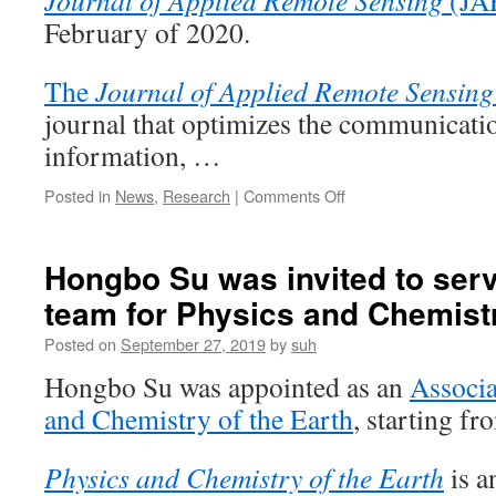
Journal of Applied Remote Sensing
(JA
for
February of 2020.
Physics
and
Chemistr
The
Journal of Applied Remote Sensing
of
journal that optimizes the communicatio
the
Earth
information, …
on
Posted in
News
,
Research
|
Comments Off
Hongbo
Su
was
Hongbo Su was invited to serve
invited
team for Physics and Chemistr
to
serve
Posted on
September 27, 2019
by
suh
on
the
Hongbo Su was appointed as an
Associa
editorial
and Chemistry of the Earth
, starting f
team
for
The
Physics and Chemistry of the Earth
is a
Journal