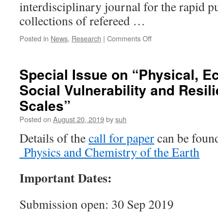
interdisciplinary journal for the rapid p
of
Applied
collections of refereed …
Remote
Sensing
on
Posted in
News
,
Research
|
Comments Off
(JARS)
Hongbo
Su
was
Special Issue on “Physical, 
invited
Social Vulnerability and Resil
to
serve
Scales”
on
the
Posted on
August 20, 2019
by
suh
editorial
Details of the
call for paper
can be found
team
for
Physics and Chemistry of the Earth
Physics
and
Important Dates:
Chemistry
of
the
Submission open: 30 Sep 2019
Earth