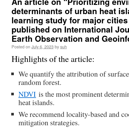
An article on “Prioritizing en
Flood
determinants of urban heat is
Risk
Planning
learning study for major citie
with
Smarter
published on International Jou
Mapping
Earth Observation and Geoinf
Tools
Posted on
July 6, 2023
by
suh
Highlights of the article:
We quantify the attribution of surfac
random forest.
NDVI
is the most prominent determi
heat islands.
We recommend locality-based and coo
mitigation strategies.