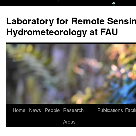
Laboratory for Remote Sensi
Hydrometeorology at FAU
Skip
Home
News
People
Research
Publications
Facili
to
Areas
content