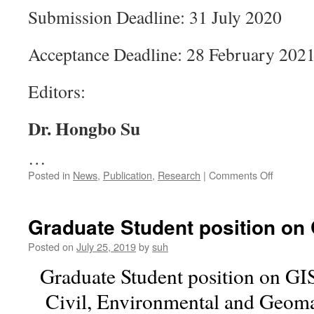
Submission Deadline: 31 July 2020
Acceptance Deadline: 28 February 202
Editors:
Dr. Hongbo Su
…
on
Posted in
News
,
Publication
,
Research
|
Comments Off
Special
Issue
on
Graduate Student position on
“Physical
Economi
Posted on
July 25, 2019
by
suh
and
Graduate Student position on GI
Social
Vulnerabi
Civil, Environmental and Geoma
and