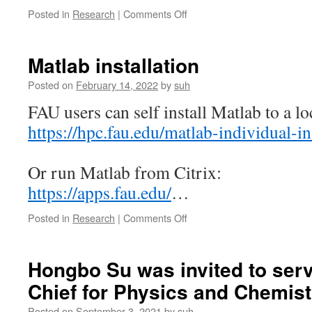
morphol
on
Posted in
Research
|
Comments Off
on
Synology
urban
NAS
heat
SMB
Matlab installation
island”
speed
was
doubled
Posted on
February 14, 2022
by
suh
publishe
FAU users can self install Matlab to a l
on
“Sustain
https://hpc.fau.edu/matlab-individual-ins
Cities
and
Society”
Or run Matlab from Citrix:
https://apps.fau.edu/
…
on
Posted in
Research
|
Comments Off
Matlab
installation
Hongbo Su was invited to serve
Chief for Physics and Chemist
Posted on
September 3, 2021
by
suh