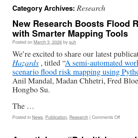
Research
Category Archives:
New Research Boosts Flood R
with Smarter Mapping Tools
Posted on
March 3, 2026
by
suh
We’re excited to share our latest publica
Hazards
, titled “
A semi-automated work
scenario flood risk mapping using Pyt
Anil Mandal, Madan Chhetri, Fred Bloe
Hongbo Su.
The …
on
Posted in
News
,
Publication
,
Research
|
Comments Off
New
Researc
Boosts