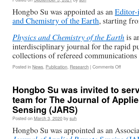
Hongbo Su was appointed as an
Editor-
and Chemistry of the Earth
, starting fr
Physics and Chemistry of the Earth
is a
interdisciplinary journal for the rapid p
collections of refereed communication
on
Posted in
News
,
Publication
,
Research
|
Comments Off
Hongbo
Su
was
Hongbo Su was invited to serve
invited
team for The Journal of Appl
to
serve
Sensing (JARS)
as
an
Posted on
March 3, 2020
by
suh
Editor-
Hongbo Su was appointed as an Associa
in-
Chief