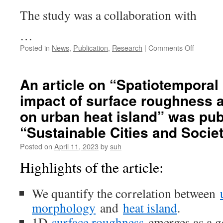
The study was a collaboration with
…
on
Posted in
News
,
Publication
,
Research
|
Comments Off
An
article
on
An article on “Spatiotemporal 
“Prioritiz
impact of surface roughness
environm
determin
on urban heat island” was pu
of
urban
“Sustainable Cities and Socie
heat
Posted on
April 11, 2023
by
suh
islands:
A
Highlights of the article:
machine
learning
study
We quantify the correlation between
for
morphology
and
heat island
.
major
cities
1D
surface roughness
emerges as a g