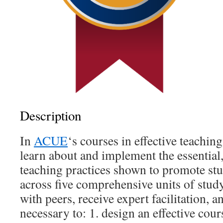
Description
In
ACUE
‘s courses in effective teachin
learn about and implement the essential
teaching practices shown to promote st
across five comprehensive units of study
with peers, receive expert facilitation, 
necessary to: 1. design an effective cours