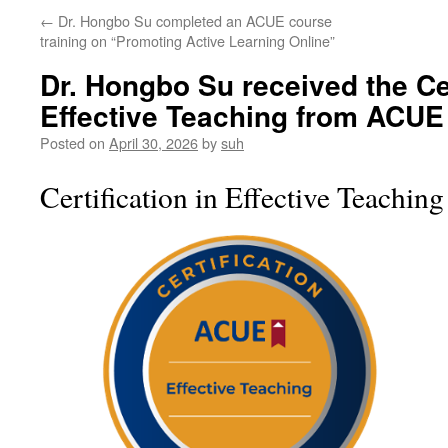
←
Dr. Hongbo Su completed an ACUE course
training on “Promoting Active Learning Online”
Dr. Hongbo Su received the Cer
Effective Teaching from ACUE
Posted on
April 30, 2026
by
suh
Certification in Effective Teaching