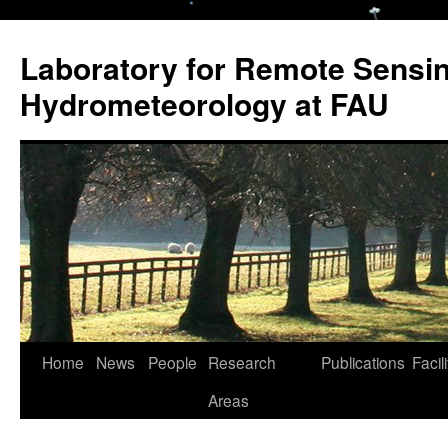
Laboratory for Remote Sensi
Hydrometeorology at FAU
Skip
Home
News
People
Research
Publications
Facili
to
Areas
content