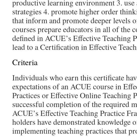
productive learning environment 3. use 
strategies 4. promote higher order think
that inform and promote deeper levels o
courses prepare educators in all of the 
defined in ACUE’s Effective Teaching 
lead to a Certification in Effective Teach
Criteria
Individuals who earn this certificate have
expectations of an ACUE course in Effe
Practices or Effective Online Teaching P
successful completion of the required m
ACUE’s Effective Teaching Practice Fra
holders have demonstrated knowledge of
implementing teaching practices that pr