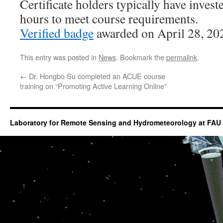
Certificate holders typically have inves
hours to meet course requirements.
Verified badge
awarded on April 28, 20
This entry was posted in
News
. Bookmark the
permalink
.
←
Dr. Hongbo Su completed an ACUE course
training on “Promoting Active Learning Online”
Laboratory for Remote Sensing and Hydrometeorology at FAU