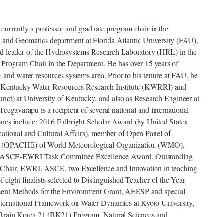
currently a professor and graduate program chair in the
 and Geomatics department at Florida Atlantic University (FAU),
nd leader of the Hydrosystems Research Laboratory (HRL) in the
 Program Chair in the Department. He has over 15 years of
 and water resources systems area. Prior to his tenure at FAU, he
of Kentucky Water Resources Research Institute (KWRRI) and
junct) at University of Kentucky, and also as Research Engineer at
Teegavarapu is a recipient of several national and international
ones include: 2016 Fulbright Scholar Award (by United States
ational and Cultural Affairs), member of Open Panel of
s (OPACHE) of World Meteorological Organization (WMO),
U, ASCE-EWRI Task Committee Excellence Award, Outstanding
-Chair, EWRI, ASCE, two Excellence and Innovation in teaching
eight finalists selected to Distinguished Teacher of the Year
ment Methods for the Environment Grant, AEESP and special
nternational Framework on Water Dynamics at Kyoto University,
r Brain Korea 21 (BK21) Program, Natural Sciences and