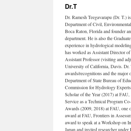
Dr.T
Dr. Ramesh Teegavarapu (Dr. T.) is 
Department of Civil, Environmental
Boca Raton, Florida and founder a
department. He is also the Graduate
experience in hydrological modeling
has worked as Assistant Director 
Assistant Professor (visiting and ad
University of California, Davis. Dr. 
awards/recognitions and the major 
Department of State Bureau of Educ
Commission for Hydrology Expert
Scholar of the Year (2017) at FA
Service as a Technical Program Co
Awards (2009, 2018) at FAU, one of 
award at FAU, Frontiers in Assess
award to speak at a Workshop on I
Japan and invited researcher unde