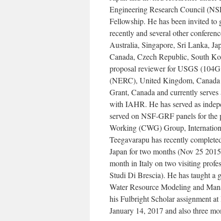
Engineering Research Council (NSE
Fellowship. He has been invited to
recently and several other conference
Australia, Singapore, Sri Lanka, J
Canada, Czech Republic, South Korea
proposal reviewer for USGS (104G
(NERC), United Kingdom, Canada
Grant, Canada and currently serves 
with IAHR. He has served as indepe
served on NSF-GRF panels for the p
Working (CWG) Group, Internation
Teegavarapu has recently completed 
Japan for two months (Nov 25 2015- 
month in Italy on two visiting prof
Studi Di Brescia). He has taught a g
Water Resource Modeling and Manag
his Fulbright Scholar assignment at
January 14, 2017 and also three m