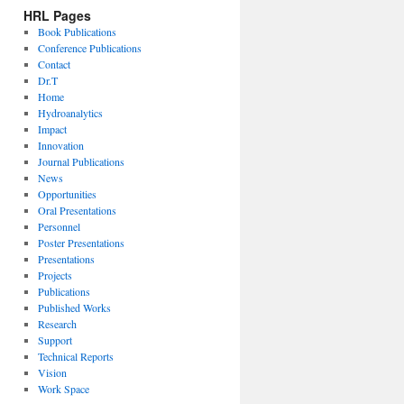
HRL Pages
Book Publications
Conference Publications
Contact
Dr.T
Home
Hydroanalytics
Impact
Innovation
Journal Publications
News
Opportunities
Oral Presentations
Personnel
Poster Presentations
Presentations
Projects
Publications
Published Works
Research
Support
Technical Reports
Vision
Work Space