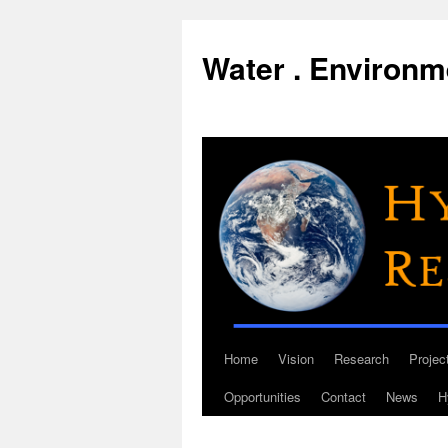
Water . Environme
Home
Vision
Research
Projec
Skip
Opportunities
Contact
News
H
to
content