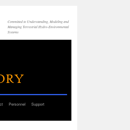
Committed to Understanding, Modeling and
Managing Terrestrial Hydro-Environmental
Systems
ct
Personnel
Support