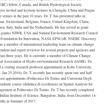
RC) fellow, Canada, and British Hydrological Society
 give invited and keynote lectures in Chengdu, China and Prague
 venues in the past 10 years. Dr. T. has presented talks in
apan, Switzerland, Belgium, France, United Kingdom, China,
, Italy, India and the Netherlands. He has served as grant
 grants) NIWR, USA and Natural Environment Research Council
 Foundation for Innovation, NASA EPSCoR, NSERC Discovery
as a member of international leadership team on climate change
ndent and expert reviewer for several projects and agencies and
ast three years. He is currently a member of Climate Change
al Association of Hydro-environmental Research (IAHR). Dr.
a visiting research professor appointment at Kobe University,
Jan 25,2016). Dr. T. recently has recently spent one and half
essor appointments (Politecnico Di Torino and Universita Degli
raduate course (didattica di eccellenza) on Spatial Analysis for
ement at Politecnico Di Torino. Dr. T has recently completed
 Indian Institute of Science, Bangalore, India, from December 14-
onths in Summer of 2017.