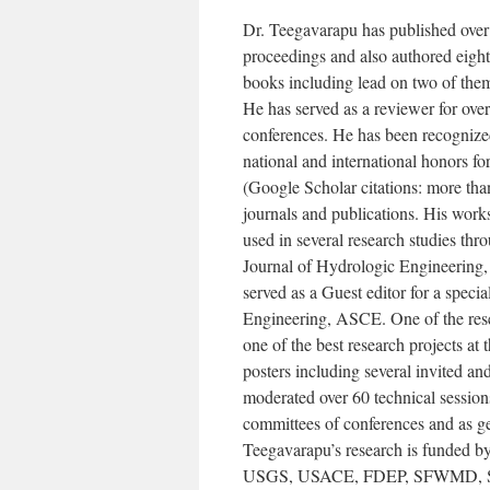
Dr. Teegavarapu has published over 
proceedings and also authored eight
books including lead on two of them.
He has served as a reviewer for over
conferences. He has been recognized 
national and international honors f
(Google Scholar citations: more tha
journals and publications. His work
used in several research studies thr
Journal of Hydrologic Engineering
served as a Guest editor for a speci
Engineering, ASCE. One of the rese
one of the best research projects at
posters including several invited a
moderated over 60 technical session
committees of conferences and as gen
Teegavarapu’s research is funded b
USGS, USACE, FDEP, SFWMD, SW