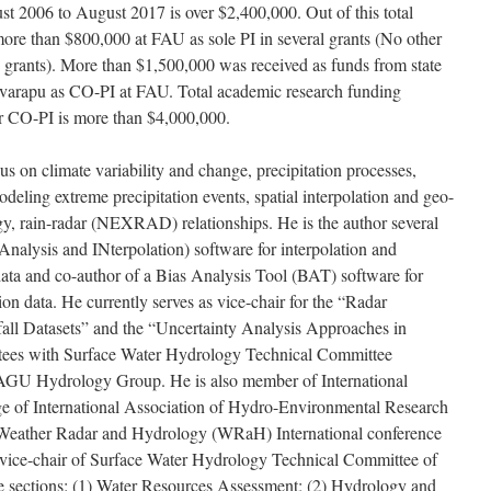
t 2006 to August 2017 is over $2,400,000. Out of this total
ore than $800,000 at FAU as sole PI in several grants (No other
h grants). More than $1,500,000 was received as funds from state
avarapu as CO-PI at FAU. Total academic research funding
r CO-PI is more than $4,000,000.
cus on climate variability and change, precipitation processes,
eling extreme precipitation events, spatial interpolation and geo-
ogy, rain-radar (NEXRAD) relationships. He is the author several
nalysis and INterpolation) software for interpolation and
 data and co-author of a Bias Analysis Tool (BAT) software for
ion data. He currently serves as vice-chair for the “Radar
atasets” and the “Uncertainty Analysis Approaches in
tees with Surface Water Hydrology Technical Committee
 Hydrology Group. He is also member of International
 of International Association of Hydro-Environmental Research
f Weather Radar and Hydrology (WRaH) International conference
y vice-chair of Surface Water Hydrology Technical Committee of
 sections: (1) Water Resources Assessment; (2) Hydrology and