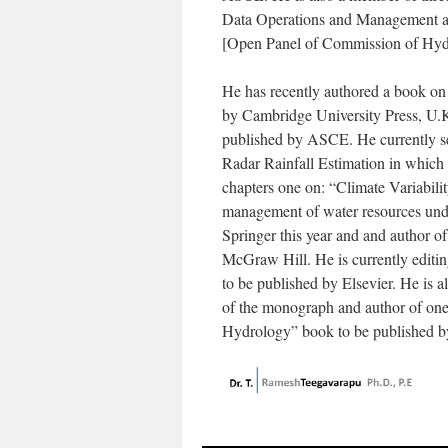
Data Operations and Management a
[Open Panel of Commission of Hyd
He has recently authored a book on
by Cambridge University Press, U.K
published by ASCE. He currently ser
Radar Rainfall Estimation in which 
chapters one on: “Climate Variabili
management of water resources unde
Springer this year and and author 
McGraw Hill. He is currently editi
to be published by Elsevier. He is al
of the monograph and author of one c
Hydrology” book to be published b