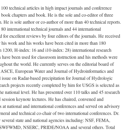
100 technical articles in high impact journals and conference
 book chapters and book. He is the sole and co-editor of three
 He is sole author or co-author of more than 40 technical reports.
 80 international technical journals and 44 international
for excellent reviews by four editors of the journals. He received
or his work and his works have been cited in more than 180
n 1200, H-index: 16 and i10-index: 28) international research
s have been used for classroom instruction and his methods were
oughout the world. He currently serves on the editorial board of
, ASCE, European Water and Journal of Hydroinformatics and
al issue on Radar-based precipitation for Journal of Hydrologic
arch projects recently completed by him for USGS is selected as
 the national level. He has presented over 110 talks and 45 research
nd session keynote lectures. He has chaired, convened and
s at national and international conferences and served on advisory
eral and technical co-chair of two international conferences. Dr.
y several state and national agencies including: NSF, FEMA,
FWMD, NSERC, PRIDE/NOAA and several others. Total