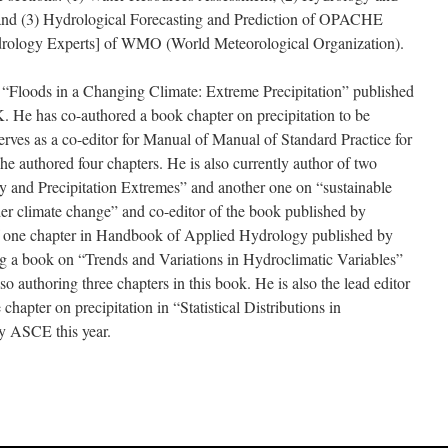
nd (3) Hydrological Forecasting and Prediction of OPACHE
rology Experts] of WMO (World Meteorological Organization).
 “Floods in a Changing Climate: Extreme Precipitation” published
. He has co-authored a book chapter on precipitation to be
ves as a co-editor for Manual of Manual of Standard Practice for
he authored four chapters. He is also currently author of two
ty and Precipitation Extremes” and another one on “sustainable
r climate change” and co-editor of the book published by
of one chapter in Handbook of Applied Hydrology published by
ng a book on “Trends and Variations in Hydroclimatic Variables”
so authoring three chapters in this book. He is also the lead editor
hapter on precipitation in “Statistical Distributions in
y ASCE this year.