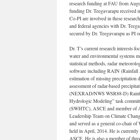
research funding at FAU from Augus
funding Dr. Teegavarapu received m
Co-PI are involved in these researc
and federal agencies with Dr. Teeg
secured by Dr. Teegavarapu as PI o
Dr. T’s current research interests fo
water and environmental systems mod
statistical methods, radar meteorol
software including RAIN (Rainfall A
estimation of missing precipitation
assessment of radar-based precipitat
(NEXRAD/NWS WSR88-D) Rainfall D
Hydrologic Modeling” task commit
(SWHTC), ASCE and member of AGU
Leadership Team on Climate Change
and served as a general co-chair o
held in April, 2014. He is currentl
ASCE. He is also a member of three