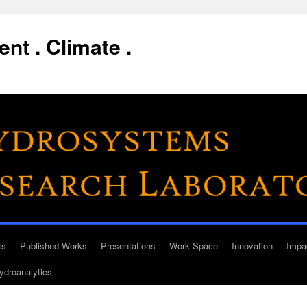
nt . Climate .
ts
Published Works
Presentations
Work Space
Innovation
Impa
ydroanalytics