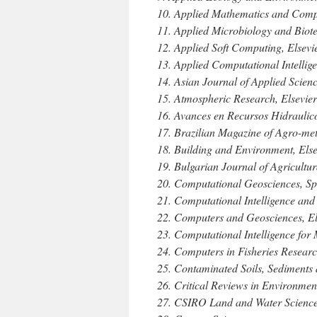
10. Applied Mathematics and Compu
11. Applied Microbiology and Biot
12. Applied Soft Computing, Elsevi
13. Applied Computational Intelli
14. Asian Journal of Applied Scie
15. Atmospheric Research, Elsevier
16. Avances en Recursos Hidraulic
17. Brazilian Magazine of Agro-met
18. Building and Environment, Else
19. Bulgarian Journal of Agricultu
20. Computational Geosciences, Sp
21. Computational Intelligence an
22. Computers and Geosciences, El
23. Computational Intelligence fo
24. Computers in Fisheries Resear
25. Contaminated Soils, Sediments
26. Critical Reviews in Environmen
27. CSIRO Land and Water Science