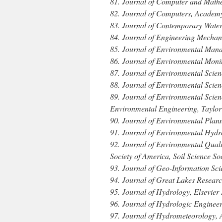
81. Journal of Computer and Mathe
82. Journal of Computers, Academy
83. Journal of Contemporary Wate
84. Journal of Engineering Mechan
85. Journal of Environmental Man
86. Journal of Environmental Moni
87. Journal of Environmental Scien
88. Journal of Environmental Scie
89. Journal of Environmental Scie
Environmental Engineering, Taylor
90. Journal of Environmental Plan
91. Journal of Environmental Hydr
92. Journal of Environmental Quali
Society of America, Soil Science So
93. Journal of Geo-Information Sci
94. Journal of Great Lakes Research
95. Journal of Hydrology, Elsevier 
96. Journal of Hydrologic Enginee
97. Journal of Hydrometeorology, 