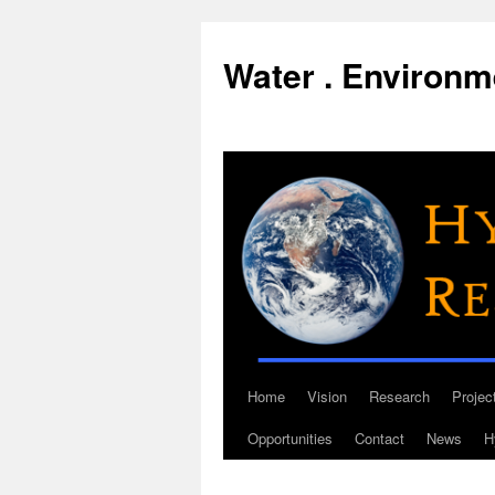
Water . Environme
Home
Vision
Research
Projec
Skip
Opportunities
Contact
News
H
to
content