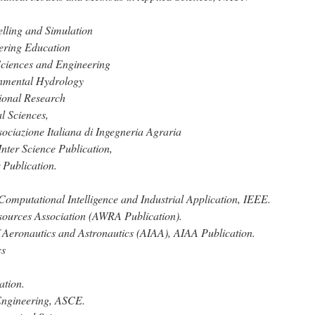
lling and Simulation
eering Education
 Sciences and Engineering
onmental Hydrology
tional Research
l Sciences,
ociazione Italiana di Ingegneria Agraria
Inter Science Publication,
 Publication.
Computational Intelligence and Industrial Application, IEEE.
sources Association (AWRA Publication).
of Aeronautics and Astronautics (AIAA), AIAA Publication.
cs
ation.
 Engineering, ASCE.