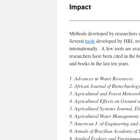
Impact
____________________________
Methods developed by researchers at
Several
tools
developed by HRL resea
internationally. A few tools are a
researchers have been cited in the f
and books in the last ten years.
1. Advances in Water Resources
2. African Journal of Biotechnolog
3. Agricultural and Forest Meteorol
4. Agricultural Effects on Ground
5. Agricultural Systems Journal, El
6. Agricultural Water Management, 
7. American J. of Engineering and 
8. Annals of Brazilian Academy of S
9. Applied Ecology and Environme