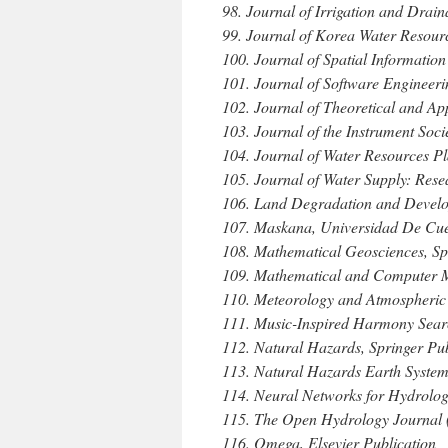
98. Journal of Irrigation and Drai
99. Journal of Korea Water Resour
100. Journal of Spatial Information
101. Journal of Software Engineerin
102. Journal of Theoretical and Ap
103. Journal of the Instrument Soci
104. Journal of Water Resources 
105. Journal of Water Supply: Res
106. Land Degradation and Develop
107. Maskana, Universidad De Cue
108. Mathematical Geosciences, Sp
109. Mathematical and Computer Mo
110. Meteorology and Atmospheric
111. Music-Inspired Harmony Searc
112. Natural Hazards, Springer Pub
113. Natural Hazards Earth System
114. Neural Networks for Hydrolog
115. The Open Hydrology Journal 
116. Omega, Elsevier Publication