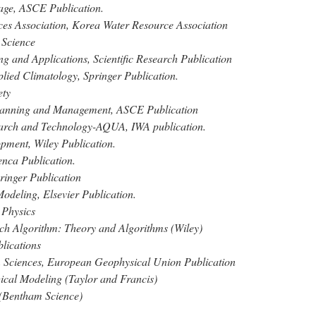
nage, ASCE Publication.
ces Association, Korea Water Resource Association
 Science
g and Applications, Scientific Research Publication
plied Climatology, Springer Publication.
ety
Planning and Management, ASCE Publication
earch and Technology-AQUA, IWA publication.
ment, Wiley Publication.
nca Publication.
ringer Publication
deling, Elsevier Publication.
 Physics
h Algorithm: Theory and Algorithms (Wiley)
lications
 Sciences, European Geophysical Union Publication
ical Modeling (Taylor and Francis)
(Bentham Science)