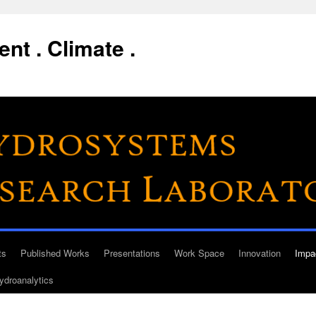
nt . Climate .
ts
Published Works
Presentations
Work Space
Innovation
Impa
ydroanalytics