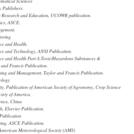
matical Sciences
 Publishers.
r Research and Education, UCOWR publication.
ics, ASCE.
agement.
toring
ce and Health.
nce and Technology, ANSI Publication.
nce and Health Part A-Toxic/Hazardous Substances &
 and Francis Publication.
ning and Management, Taylor and Francis Publication.
ology
ty, Publication of American Society of Agronomy, Crop Science
ciety of America.
ence, China
, Elsevier Publication.
Publication
ring, ASCE Publication.
American Meteorological Society (AMS)