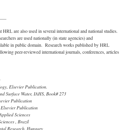
___
 HRL are also used in several international and national studies.
rchers are used nationally (in state agencies) and
vailable in public domain. Research works published by HRL
ollowing peer-reviewed international journals, conferences, articles
y
ogy, Elsevier Publication.
 and Surface Water, IAHS, Book# 273
sevier Publication
Elsevier Publication
Applied Sciences
ciences , Brazil
ntal Research, Hungary