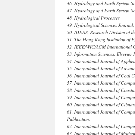
46. Hydrology and Earth System S
47. Hydrology and Earth System Sc
48. Hydrological Processes
49. Hydrological Sciences Journal,
50. IDEAS, Research Division of th
51. The Hong Kong Institution of E
52. IEEE/WIC/ACM International 
53. Information Sciences, Elsevier 
54. International Journal of Appli
55. International Journal of Adva
56. International Journal of Coal G
57. International Journal of Compu
58. International Journal of Coast
59. International Journal of Compu
60. International Journal of Climat
61. International Journal of Comp
Publication.
62. International Journal of Compu
63. International Journal of Math