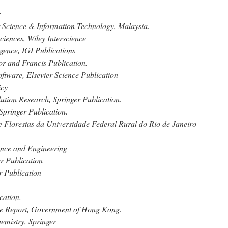
r
r Science & Information Technology, Malaysia.
ciences, Wiley Interscience
ligence, IGI Publications
or and Francis Publication.
tware, Elsevier Science Publication
icy
ution Research, Springer Publication.
Springer Publication.
de Florestas da Universidade Federal Rural do Rio de Janeiro
ence and Engineering
er Publication
r Publication
cation.
ce Report, Government of Hong Kong.
emistry, Springer