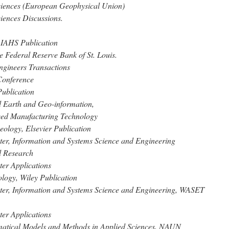
ciences (European Geophysical Union)
iences Discussions.
 IAHS Publication
e Federal Reserve Bank of St. Louis.
ngineers Transactions
Conference
Publication
ed Earth and Geo-information,
nced Manufacturing Technology
eology, Elsevier Publication
ter, Information and Systems Science and Engineering
al Research
ter Applications
ology, Wiley Publication
uter, Information and Systems Science and Engineering, WASET
ter Applications
ematical Models and Methods in Applied Sciences, NAUN