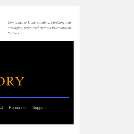
Committed to Understanding, Modeling and
Managing Terrestrial Hydro-Environmental
Systems
ct
Personnel
Support