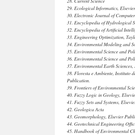
28. Current Science
29. Ecological Informatics, Elsevie
30. Electronic Journal of Compute
31. Encyclopedia of Hydrological S
32. Encyclopedia of Artificial Intel
33. Engineering Optimization, Tayl
34. Environmental Modeling and Sof
35. Environmental Science and Pol
36. Environmental Science and Poll
37. Environmental Earth Sciences, 
38. Floresta e Ambiente, Instituto 
Publication.
39. Frontiers of Environmental Sci
40. Fuzzy Logic in Geology, Elsevi
41. Fuzzy Sets and Systems, Elsevie
42. Geologica Acta
43. Geomorphology, Elsevier Publi
44. Geotechnical Engineering Offi
45. Handbook of Environmental Ch