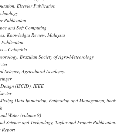
tation, Elsevier Publication
echnology
er Publication
gence and Soft Computing
nces, Knowledgia Review, Malaysia
 Publication
os – Colombia.
eorology, Brazilian Society of Agro-Meteorology
vier
ral Science, Agricultural Academy.
ringer
d Design (ISCID), IEEE
sevier
r Missing Data Imputation, Estimation and Management, book
ch
 and Water (volume 9)
tal Science and Technology, Taylor and Francis Publication.
 Report