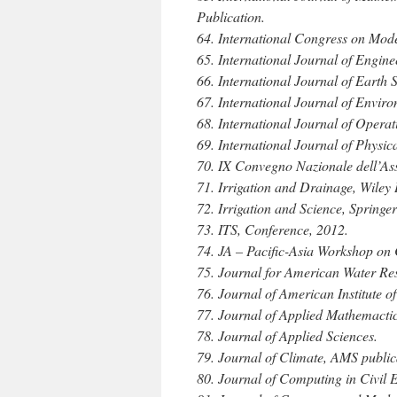
Publication.
64. International Congress on Mode
65. International Journal of Engin
66. International Journal of Earth
67. International Journal of Envir
68. International Journal of Opera
69. International Journal of Physica
70. IX Convegno Nazionale dell’Ass
71. Irrigation and Drainage, Wiley 
72. Irrigation and Science, Springer
73. ITS, Conference, 2012.
74. JA – Pacific-Asia Workshop on 
75. Journal for American Water Re
76. Journal of American Institute 
77. Journal of Applied Mathemacti
78. Journal of Applied Sciences.
79. Journal of Climate, AMS public
80. Journal of Computing in Civil