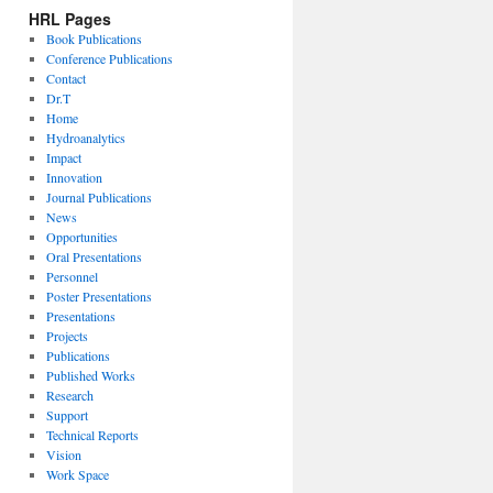
HRL Pages
Book Publications
Conference Publications
Contact
Dr.T
Home
Hydroanalytics
Impact
Innovation
Journal Publications
News
Opportunities
Oral Presentations
Personnel
Poster Presentations
Presentations
Projects
Publications
Published Works
Research
Support
Technical Reports
Vision
Work Space