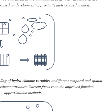
focused on development of proximity metric-based methods.
ling of hydro-climatic variables
at different temporal and spatial
redictor variables. Current focus is on the improved function
approximation methods.