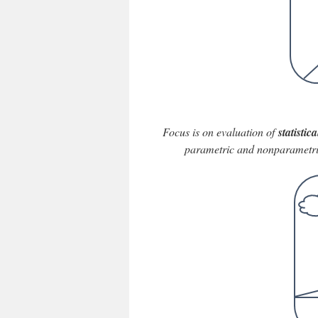
Focus is on evaluation of
statisti
parametric and nonparametric