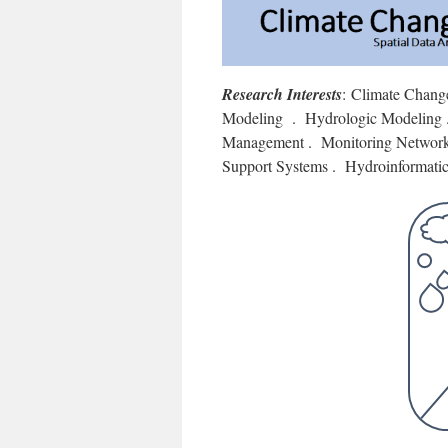
Research Interests
: Climate Chang
Modeling . Hydrologic Modeling .
Management . Monitoring Networks
Support Systems . Hydroinformatic