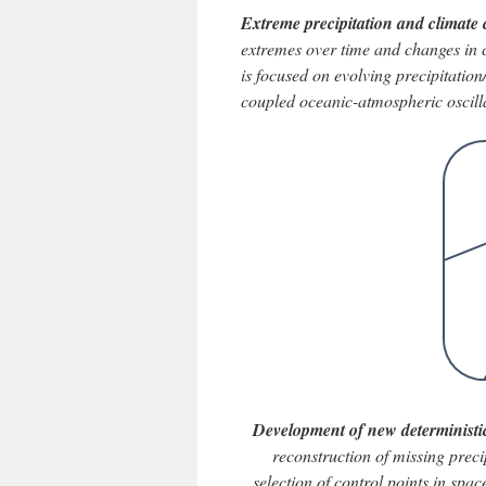
Extreme precipitation and climate 
extremes over time and changes in ch
is focused on evolving precipitation
coupled oceanic-atmospheric oscill
Development of new deterministic
reconstruction of missing preci
selection of control points in sp