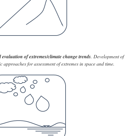
cal evaluation of extremes/climate change trends
. Development of
 approaches for assessment of extremes in space and time.