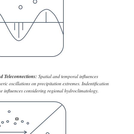
and Teleconnections:
Spatial and temporal influences
ic oscillations on precipitation extremes. Indentification
hese influences considering regional hydroclimatology.