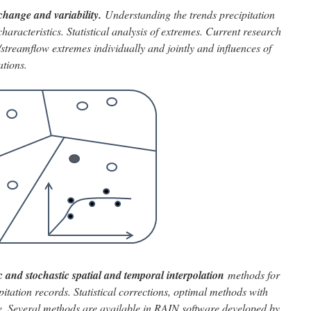
change and variability.
Understanding the trends
precipitation
aracteristics. Statistical analysis of extremes. Current research
/streamflow extremes individually and jointly and influences of
ations.
 and stochastic spatial and temporal interpolation
methods for
pitation records. Statistical corrections, optimal methods with
ace. Several methods are available in RAIN software developed by