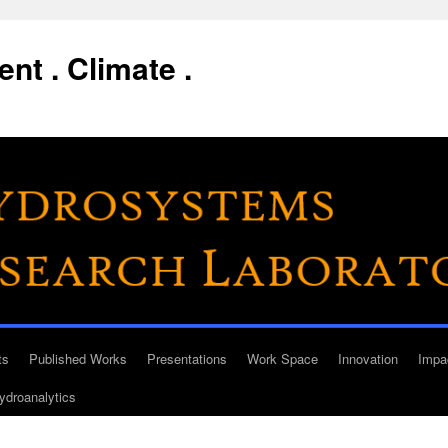
nt . Climate .
ts
Published Works
Presentations
Work Space
Innovation
Impa
ydroanalytics