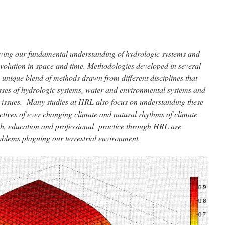
ving our fundamental understanding of hydrologic systems and
evolution in space and time. Methodologies developed in several
 unique blend of methods drawn from different disciplines that
sses of hydrologic systems, water and environmental systems and
ssues. Many studies at HRL also focus on understanding these
ctives of ever changing climate and natural rhythms of climate
rch, education and professional practice through HRL are
oblems plaguing our terrestrial environment.