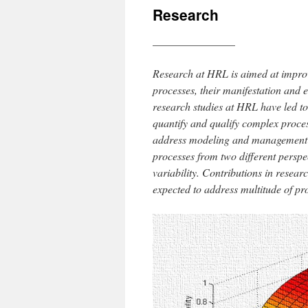
Research
_______________
Research at HRL is aimed at impro
processes, their manifestation and 
research studies at HRL have led to
quantify and qualify complex proce
address modeling and management i
processes from two different perspe
variability. Contributions in resea
expected to address multitude of pr