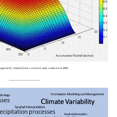
y approach]. Adopted from a research study conducted at HRL.
_______________