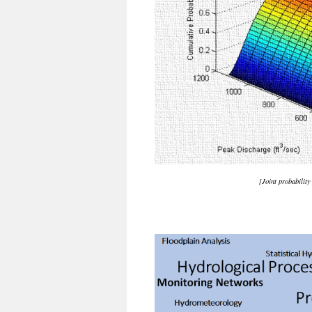
[Joint probabilit