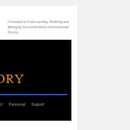
Committed to Understanding, Modeling and
Managing Terrestrial Hydro-Environmental
Systems
ct
Personnel
Support