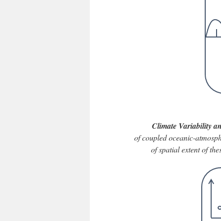
Climate Variability 
of coupled oceanic-atmospher
of spatial extent of t