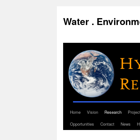
Water . Environme
Home
Vision
Research
Projec
Skip
Opportunities
Contact
News
H
to
content