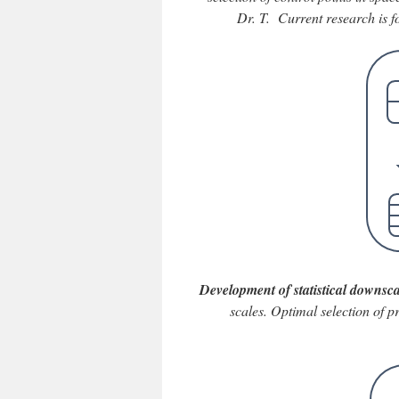
Dr. T. Current research is 
Development of statistical downsca
scales. Optimal selection of p