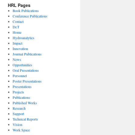
HRL Pages
Book Publications
Conference Publications
Contact
Dr.T
Home
Hydroanalytics
Impact
Innovation
Journal Publications
News
Opportunities
Oral Presentations
Personnel
Poster Presentations
Presentations
Projects
Publications
Published Works
Research
Support
Technical Reports
Vision
Work Space