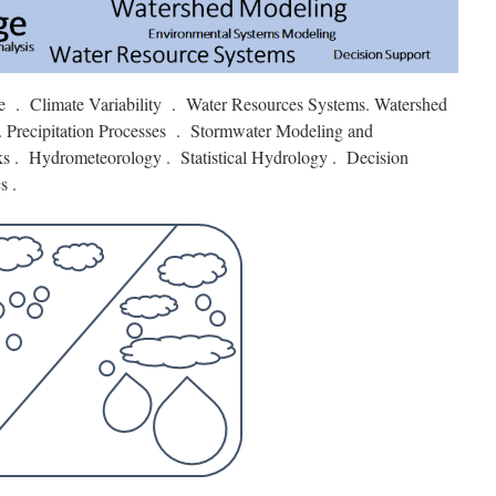
e . Climate Variability . Water Resources Systems. Watershed
 Precipitation Processes . Stormwater Modeling and
 . Hydrometeorology . Statistical Hydrology . Decision
s .