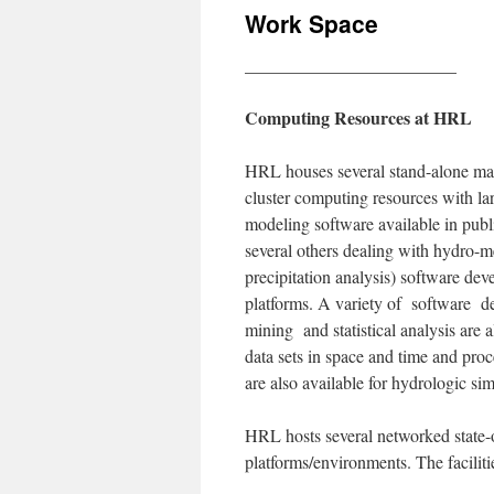
Work Space
________________________
Computing Resources at HRL
HRL houses several stand-alone mac
cluster computing resources with l
modeling software available in pu
several others dealing with hydro-me
precipitation analysis) software de
platforms. A variety of software dea
mining and statistical analysis are 
data sets in space and time and proce
are also available for hydrologic s
HRL hosts several networked state-o
platforms/environments. The faciliti