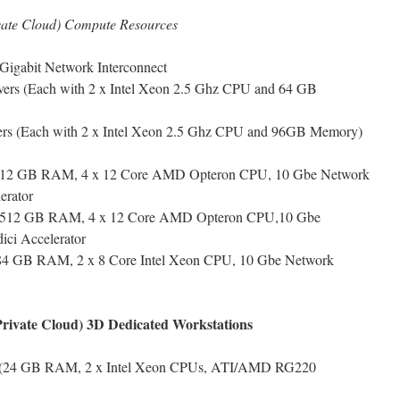
ivate Cloud) Compute Resources
Gigabit Network Interconnect
ers (Each with 2 x Intel Xeon 2.5 Ghz CPU and 64 GB
rs (Each with 2 x Intel Xeon 2.5 Ghz CPU and 96GB Memory)
– 512 GB RAM, 4 x 12 Core AMD Opteron CPU, 10 Gbe Network
erator
 – 512 GB RAM, 4 x 12 Core AMD Opteron CPU,10 Gbe
ici Accelerator
384 GB RAM, 2 x 8 Core Intel Xeon CPU, 10 Gbe Network
(Private Cloud) 3D Dedicated Workstations
s (24 GB RAM, 2 x Intel Xeon CPUs, ATI/AMD RG220