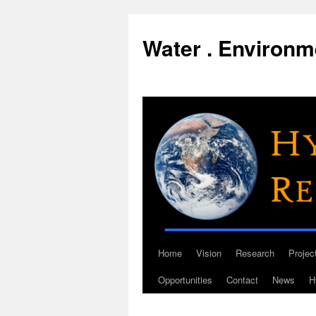
Water . Environme
Home
Vision
Research
Projec
Skip
Opportunities
Contact
News
H
to
content