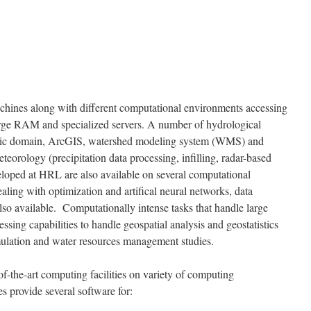
hines along with different computational environments accessing
arge RAM and specialized servers. A number of hydrological
blic domain, ArcGIS, watershed modeling system (WMS) and
teorology (precipitation data processing, infilling, radar-based
veloped at HRL are also available on several computational
ling with optimization and artifical neural networks, data
also available. Computationally intense tasks that handle large
ssing capabilities to handle geospatial analysis and geostatistics
imulation and water resources management studies.
f-the-art computing facilities on variety of computing
es provide several software for: