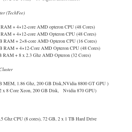
er (TechFee)
GB RAM + 4×12-core AMD opteron CPU (48 Cores)
GB RAM + 4×12-core AMD Opteron CPU (48 Cores)
 GB RAM + 2×8-core AMD Opteron CPU (16 Cores)
 GB RAM + 4×12-Core AMD Opteron CPU (48 Cores)
B RAM + 8 x 2.3 Ghz AMD Opteron (32 Cores)
Cluster
 GB MEM, 1.86 Ghz, 200 GB Disk,NVidia 8800 GT GPU )
2 x 8 Core Xeon, 200 GB Disk, Nvidia 870 GPU)
.5 Ghz CPU (8 cores), 72 GB, 2 x 1 TB Hard Drive