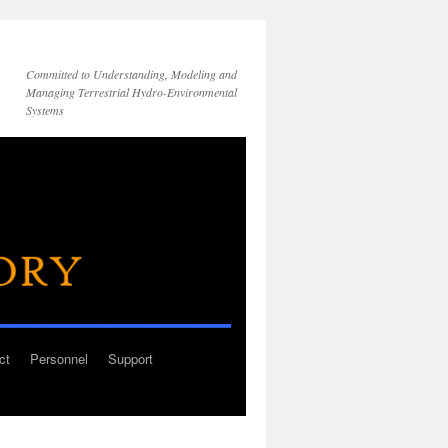
Committed to Understanding, Modeling and
Managing Terrestrial Hydro-Environmental
Systems
ct
Personnel
Support