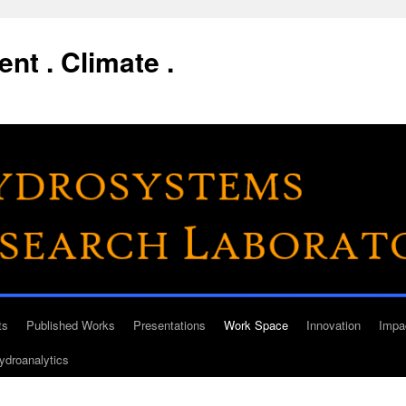
nt . Climate .
ts
Published Works
Presentations
Work Space
Innovation
Impa
ydroanalytics