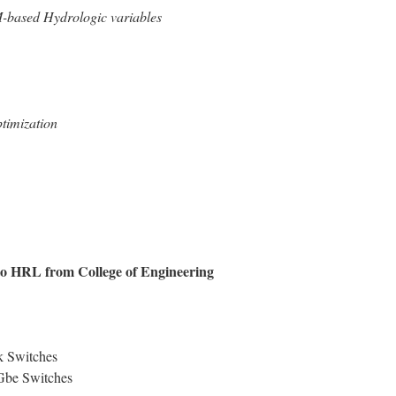
M-based Hydrologic variables
timization
to HRL from College of Engineering
k Switches
Gbe Switches