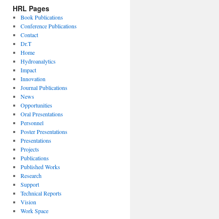
HRL Pages
Book Publications
Conference Publications
Contact
Dr.T
Home
Hydroanalytics
Impact
Innovation
Journal Publications
News
Opportunities
Oral Presentations
Personnel
Poster Presentations
Presentations
Projects
Publications
Published Works
Research
Support
Technical Reports
Vision
Work Space