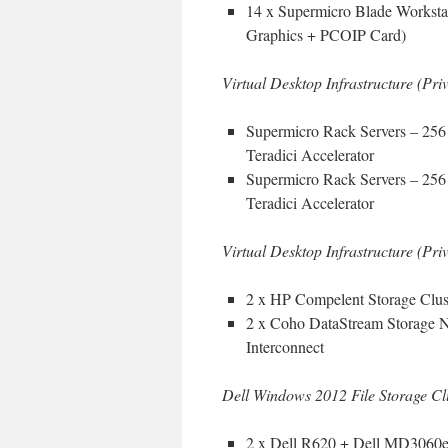
14 x Supermicro Blade Works
Graphics + PCOIP Card)
Virtual Desktop Infrastructure (Pr
Supermicro Rack Servers – 2
Teradici Accelerator
Supermicro Rack Servers – 25
Teradici Accelerator
Virtual Desktop Infrastructure (Pr
2 x HP Compelent Storage Clust
2 x Coho DataStream Storage 
Interconnect
Dell Windows 2012 File Storage Cl
2 x Dell R620 + Dell MD3060e 