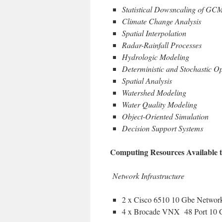
Statistical Dowsncaling of GC
Climate Change Analysis
Spatial Interpolation
Radar-Rainfall Processes
Hydrologic Modeling
Deterministic and Stochastic Op
Spatial Analysis
Watershed Modeling
Water Quality Modeling
Object-Oriented Simulation
Decision Support Systems
Computing Resources Available 
Network Infrastructure
2 x Cisco 6510 10 Gbe Networ
4 x Brocade VNX 48 Port 10 