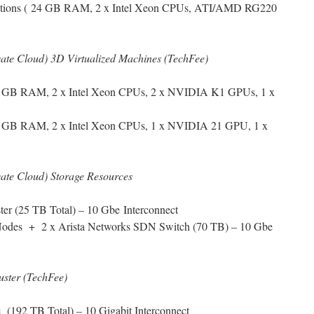
tations ( 24 GB RAM, 2 x Intel Xeon CPUs, ATI/AMD RG220
ivate Cloud) 3D Virtualized Machines (TechFee)
56 GB RAM, 2 x Intel Xeon CPUs, 2 x NVIDIA K1 GPUs, 1 x
6 GB RAM, 2 x Intel Xeon CPUs, 1 x NVIDIA 21 GPU, 1 x
ivate Cloud) Storage Resources
er (25 TB Total) – 10 Gbe Interconnect
Nodes + 2 x Arista Networks SDN Switch (70 TB) – 10 Gbe
uster (TechFee)
(192 TB Total) – 10 Gigabit Interconnect