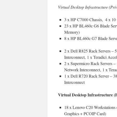
Virtual Desktop Infrastructure (Pr
3 x HP C7000 Chassis, 4 x 10 
23 x HP BL460c G6 Blade Serv
Memory)
8 x HP BL460c G7 Blade Serve
2 x Dell R825 Rack Servers 
Interconnect, 1 x Teradici Accel
2 x Supermicro Rack Servers
Network Interconnect, 1 x Terad
1 x Dell R720 Rack Server – 
Interconnect
Virtual Desktop Infrastructure 
18 x Lenovo C20 Workstation
Graphics + PCOIP Card)