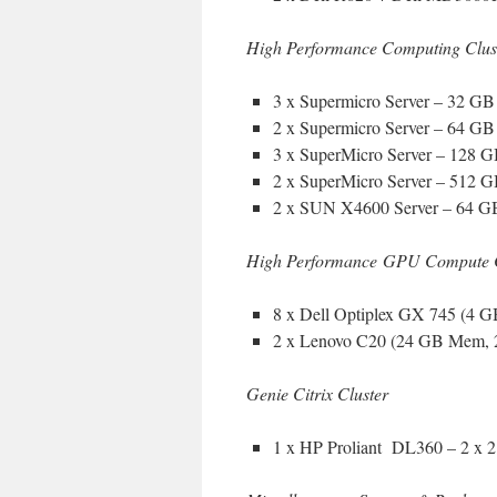
High Performance Computing Clust
3 x Supermicro Server – 32 
2 x Supermicro Server – 64 
3 x SuperMicro Server – 128
2 x SuperMicro Server – 512
2 x SUN X4600 Server – 64 G
High Performance GPU Compute 
8 x Dell Optiplex GX 745 (4
2 x Lenovo C20 (24 GB Mem, 
Genie Citrix Cluster
1 x HP Proliant DL360 – 2 x 2