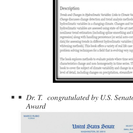
Dr. T. congratulated by U.S. Senato
Award