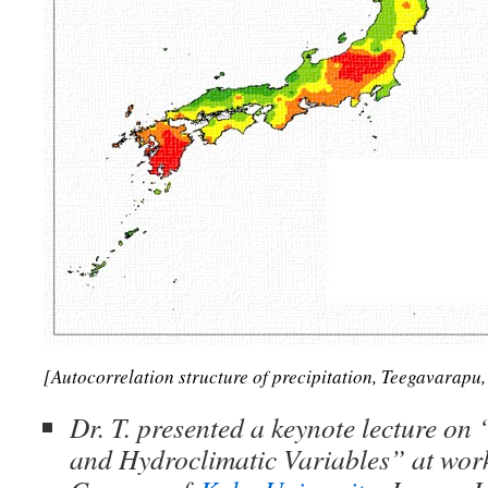
[Autocorrelation structure of precipitation, Teegavarapu
Dr. T. presented a keynote lecture on 
and Hydroclimatic Variables” at work