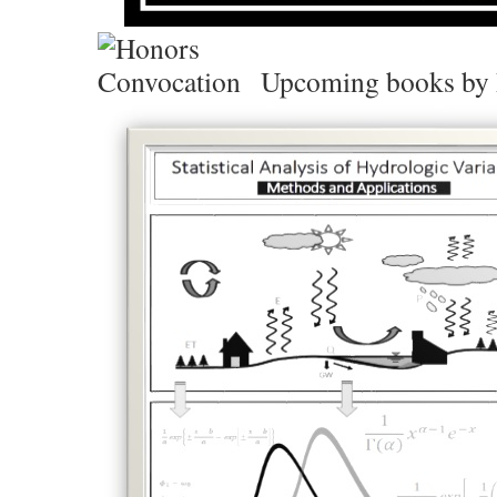
Upcoming books by 