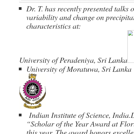
Dr. T. has recently presented talks 
variability and change on precipit
characteristics at:
University of Peradeniya, Sri Lanka
University of Moratuwa, Sri Lanka
Indian Institute of Science, India.D
“Scholar of the Year Award at Flor
this year. The award honors excelle