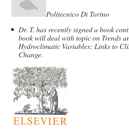
Politecnico Di Torino
Dr. T. has recently signed a book cont
book will deal with topic on Trends a
Hydroclimatic Variables: Links to Cli
Change.