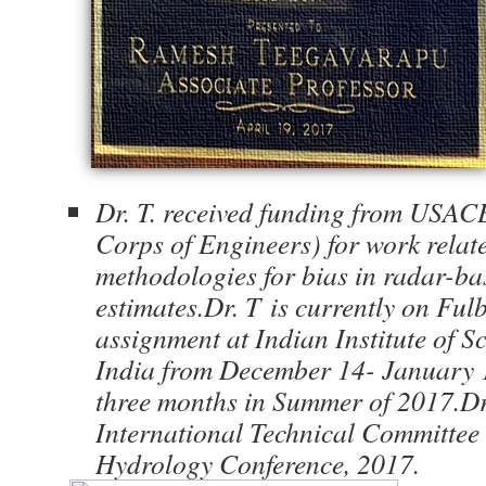
Dr. T. received funding from USAC
Corps of Engineers) for work relat
methodologies for bias in radar-ba
estimates.Dr. T
is currently on Ful
assignment at Indian Institute of S
India from December 14- January 
three months in Summer of 2017.Dr.
International Technical Committee
Hydrology Conference, 2017.