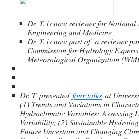
Dr. T. is now reviewer for National
Engineering and Medicine
Dr. T. is now part of a reviewer pa
Commission for Hydrology Expert
Meteorological Organization (WM
Dr. T. presented
four talks
at Universit
(1) Trends and Variations in Charact
Hydroclimatic Variables: Assessing L
Variability; (2) Sustainable Hydrolo
Future Uncertain and Changing Clim