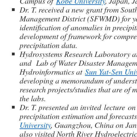
Campus of
Kobe University
, Japan, 
Dr. T. received a new grant from Sou
Management District (SFWMD) for y
identification of anomalies in precipi
development of framework for compre
precipitation data.
Hydrosystems Research Laboratory at 
and Lab of Water Disaster Managem
Hydroinformatics at
Sun Yat-Sen Univ
developing a memorandum of underst
research projects/studies that are of m
the labs.
Dr. T. presented an invited lecture on
precipitation estimation and forecast
University
, Guangzhou, China on Jan
also visited North River Hydroelectric 