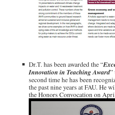
Exce
Dr.T. has been awarded the “
Innovation in Teaching Award
” 
second time he has been recogni
the past nine years at FAU. He wi
the Honors Convocation on April