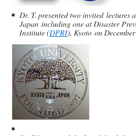
Dr. T. presented two invited lectures 
Japan including one at Disaster Pre
Institute (
DPRI
), Kyoto on December