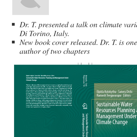
Dr. T. presented a talk on climate vari
Di Torino, Italy.
New book cover released. Dr. T. is one
author of two chapters