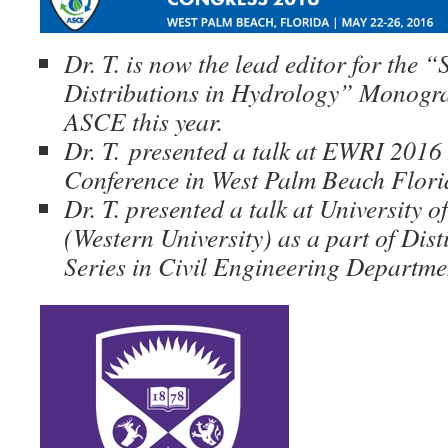
Dr. T. is now the lead editor for the “S
Distributions in Hydrology” Monogra
ASCE this year.
Dr. T.
presented a talk at EWRI 2016 
Conference in West Palm Beach Flor
Dr. T. presented a talk at University 
(Western University) as a part of Dis
Series in Civil Engineering Departme