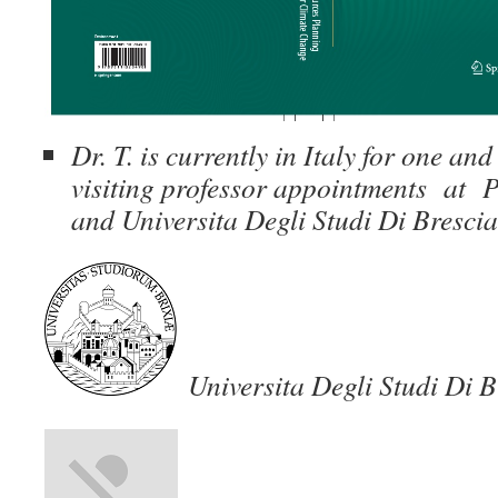
Dr. T. is currently in Italy for one an
visiting professor appointments at P
and Universita Degli Studi Di Brescia
Universita Degli Studi Di B