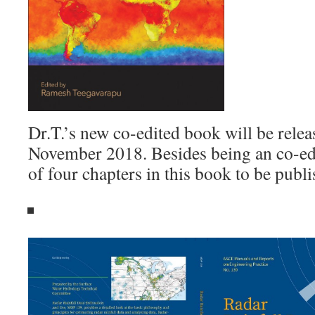
Dr.T.’s new co-edited book will be rele
November 2018. Besides being an co-edi
of four chapters in this book to be pub