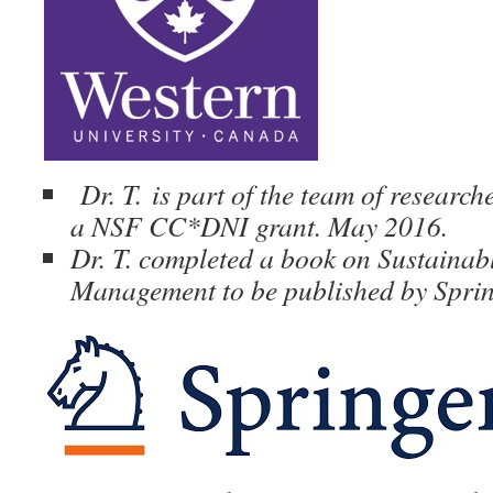
Dr. T.
is part of the team of research
a NSF CC*DNI grant. May 2016.
Dr. T. completed a book on Sustainab
Management to be published by Sprin