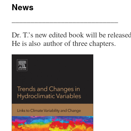
News
____________________________
Dr. T.’s new edited book will be releas
He is also author of three chapters.