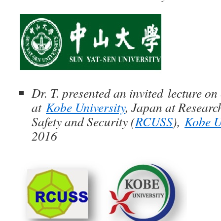
Dr. T. presented an invited lecture on 
at
Kobe University
, Japan at Researc
Safety and Security (
RCUSS
),
Kobe U
2016