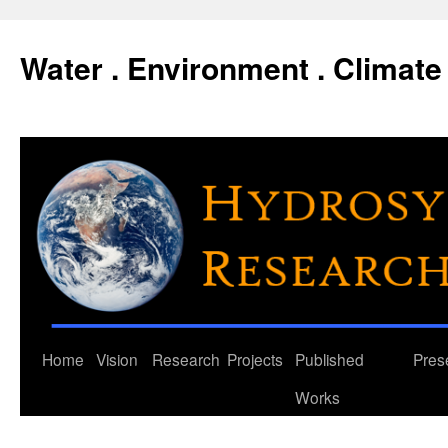
Water . Environment . Climate 
Skip
Home
Vision
Research
Projects
Published
Pres
to
Works
content