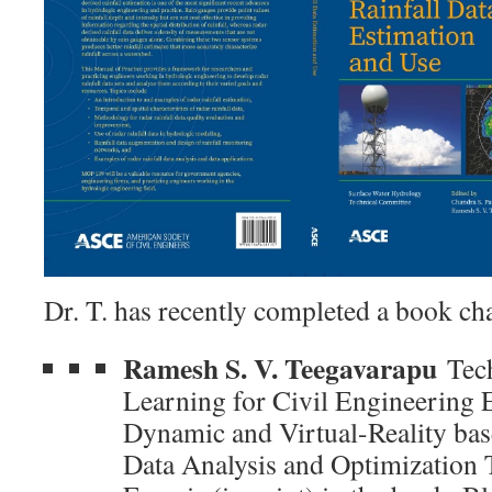
Dr. T. has recently completed a book ch
Ramesh S. V. Teegavarapu
Tech
Learning for Civil Engineering 
Dynamic and Virtual-Reality bas
Data Analysis and Optimization 