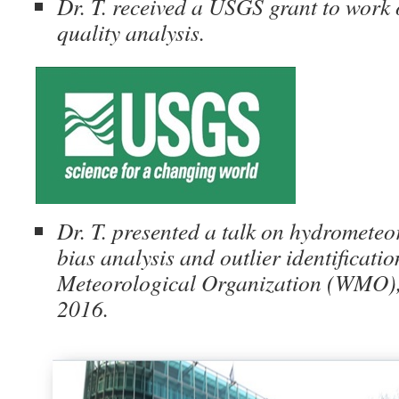
Dr. T. received a USGS grant to work 
quality analysis.
Dr. T. presented a talk on hydrometeor
bias analysis and outlier identificati
Meteorological Organization (WMO),
2016.