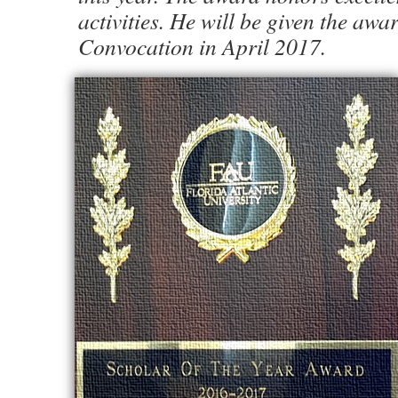
activities. He will be given the aw
Convocation in April 2017.