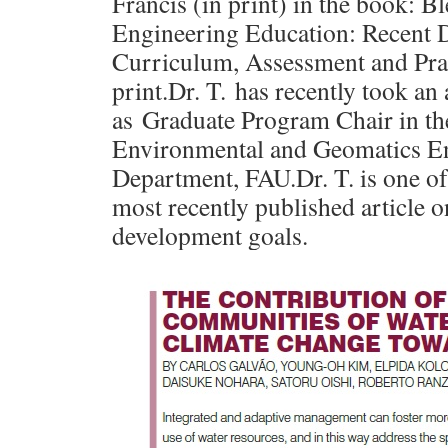
Francis (in print) in the book: 
Engineering Education: Recent 
Curriculum, Assessment and Prac
print.Dr. T. has recently took a
as Graduate Program Chair in th
Environmental and Geomatics E
Department, FAU.Dr. T. is one of
most recently published article o
development goals.