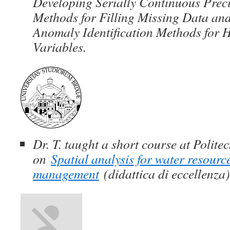
Developing Serially Continuous Preci
Methods for Filling Missing Data and
Anomaly Identification Methods for 
Variables.
Dr. T. taught a short course at Politec
on
Spatial analysis for water resour
management
(didattica di eccellenza)