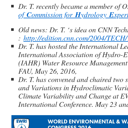
Dr. T. recently became a member of
C
H
E
of
ommission for
ydrology
xper
Old news: Dr. T. ‘s idea on CNN Tec
:
http://edition.cnn.com/2004/TECH/
Dr. T. has hosted the International L
International Association of Hydro-
(IAHR) Water Resource Management
FAU, May 26, 2016,
Dr. T. has convened and chaired two 
and Variations in Hydroclimatic Varia
Climate Variability and Change at 
International Conference. May 23 a