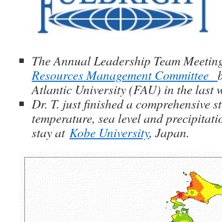
The Annual Leadership Team Meetin
Resources Management Committee
Atlantic University (FAU) in the last
Dr. T. just finished a comprehensive 
temperature, sea level and precipitat
stay at
Kobe University
, Japan.