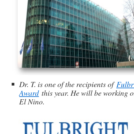
Dr. T. is one of the recipients of
Fulbr
Award
this year. He will be working o
El Nino.