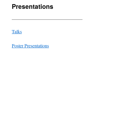
Presentations
______________________________
Talks
Poster Presentations