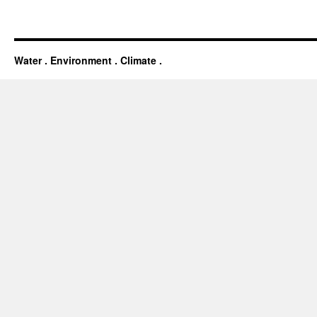
Water . Environment . Climate .