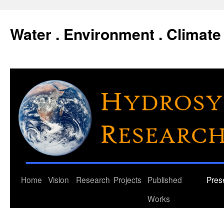
Water . Environment . Climate 
Skip
Home
Vision
Research
Projects
Published
Pres
to
Works
content