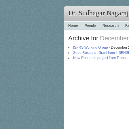
Dr. Sudhagar Nagara
Home
People
Research
Fa
Archive for
December
ISPRS Working Group
- December 
Seed Research Grant from I- SENS
New Research project from Transpo