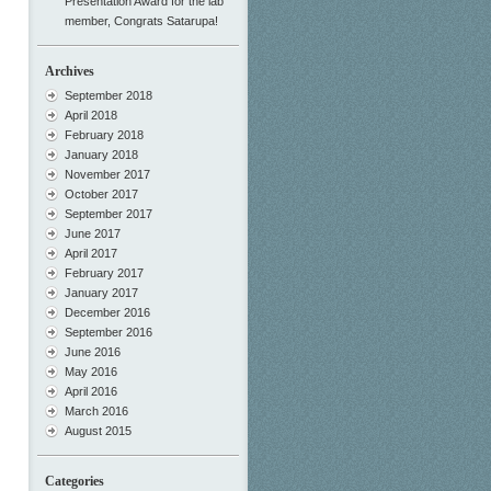
Presentation Award for the lab
member, Congrats Satarupa!
Archives
September 2018
April 2018
February 2018
January 2018
November 2017
October 2017
September 2017
June 2017
April 2017
February 2017
January 2017
December 2016
September 2016
June 2016
May 2016
April 2016
March 2016
August 2015
Categories