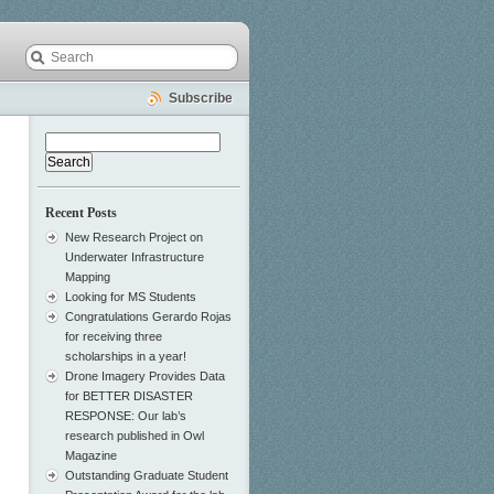
Subscribe
Search
for:
Recent Posts
New Research Project on
Underwater Infrastructure
Mapping
Looking for MS Students
Congratulations Gerardo Rojas
for receiving three
scholarships in a year!
Drone Imagery Provides Data
for BETTER DISASTER
RESPONSE: Our lab’s
research published in Owl
Magazine
Outstanding Graduate Student