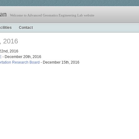
jan
Welcome to Advanced Geomatics Engineering Lab website
cilities
Contact
, 2016
22nd, 2016
E
- December 20th, 2016
rtation Research Board
- December 15th, 2016