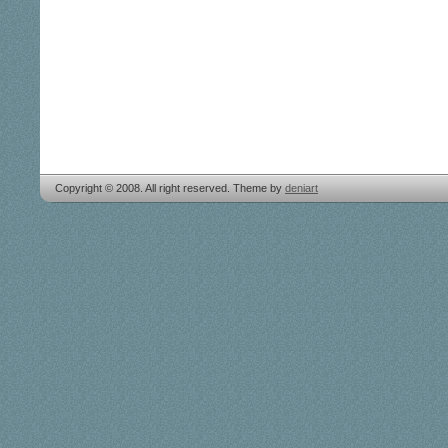
Copyright © 2008. All right reserved. Theme by
deniart