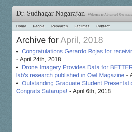
Dr. Sudhagar Nagarajan
Welcome to Advanced Geomatics
Home
People
Research
Facilities
Contact
Archive for
April, 2018
Congratulations Gerardo Rojas for receivin
- April 24th, 2018
Drone Imagery Provides Data for BET
lab’s research published in Owl Magazine
- 
Outstanding Graduate Student Presentati
Congrats Satarupa!
- April 6th, 2018