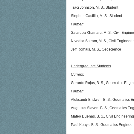
Traci Johnson, M. S., Student
Stephen Castillo, M. S., Student
Former:
Satarupa Khamaru, M. S., Civil Engine
Nivedita Sairam, M. S., Civil Engineeri
Jeff Romais, M. S., Geoscience
Undergraduate Students
Current:
Gerardo Rojas, B. S., Geomatics Engin
Former:
Aleksandr Bridwell, B. S., Geomatics 
Augustus Slaven, B. S., Geomatics En
Mateo Duenas, B. S., Civil Engineering
Paul Keays, B. S., Geomatics Engineer