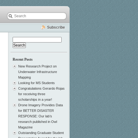
Subscribe
Search
for:
Recent Posts
New Research Project on
Underwater Infrastructure
Mapping
Looking for MS Students
Congratulations Gerardo Rojas
for receiving three
scholarships in a year!
Drone Imagery Provides Data
for BETTER DISASTER
RESPONSE: Our lab’s
research published in Owl
Magazine
Outstanding Graduate Student