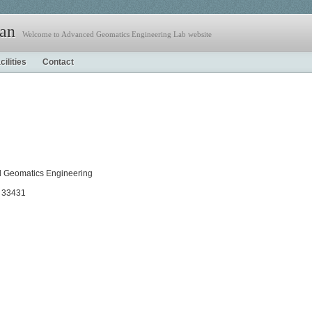
jan
Welcome to Advanced Geomatics Engineering Lab website
cilities
Contact
nd Geomatics Engineering
a 33431