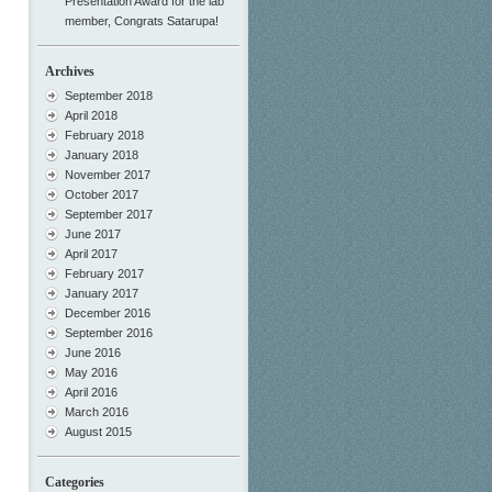
Presentation Award for the lab
member, Congrats Satarupa!
Archives
September 2018
April 2018
February 2018
January 2018
November 2017
October 2017
September 2017
June 2017
April 2017
February 2017
January 2017
December 2016
September 2016
June 2016
May 2016
April 2016
March 2016
August 2015
Categories