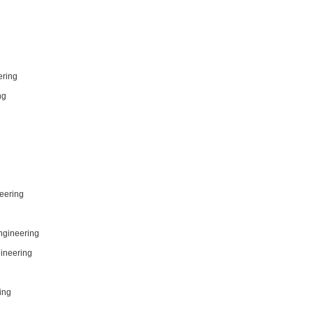
ering
ng
eering
Engineering
gineering
ing