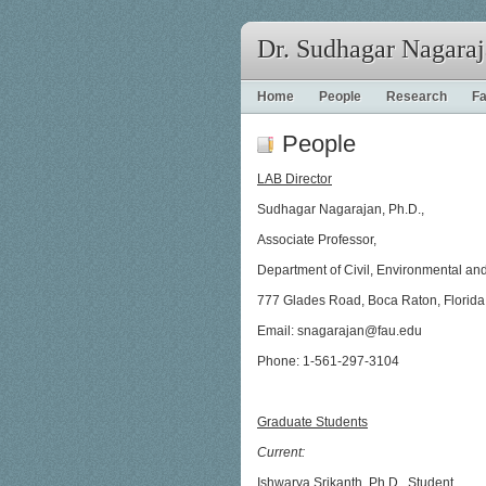
Dr. Sudhagar Nagara
Home
People
Research
Fa
People
LAB Director
Sudhagar Nagarajan, Ph.D.,
Associate Professor,
Department of Civil, Environmental a
777 Glades Road, Boca Raton, Florid
Email: snagarajan@fau.edu
Phone: 1-561-297-3104
Graduate Students
Current:
Ishwarya Srikanth, Ph.D., Student