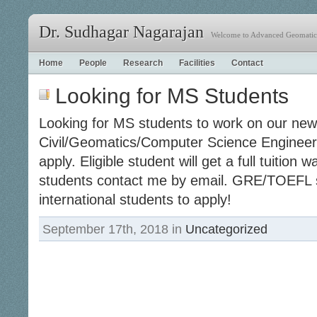
Dr. Sudhagar Nagarajan
Welcome to Advanced Geomatics
Home
People
Research
Facilities
Contact
Looking for MS Students
Looking for MS students to work on our ne
Civil/Geomatics/Computer Science Engineer
apply. Eligible student will get a full tuition
students contact me by email. GRE/TOEFL 
international students to apply!
September 17th, 2018 in
Uncategorized