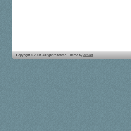
Copyright © 2008. All right reserved. Theme by
deniart