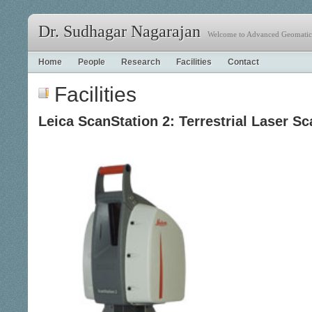
Dr. Sudhagar Nagarajan
Welcome to Advanced Geomatics
Home
People
Research
Facilities
Contact
Facilities
Leica ScanStation 2: Terrestrial Laser Sc