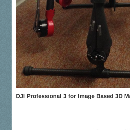
DJI Professional 3 for Image Based 3D 