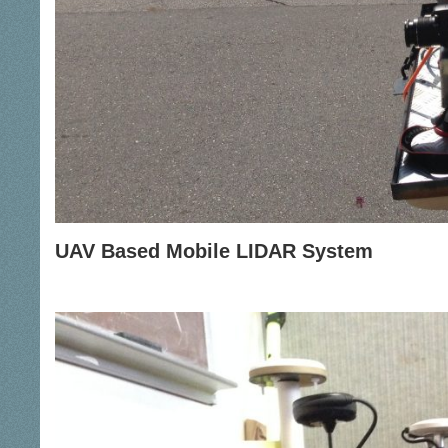
UAV Based Mobile LIDAR System