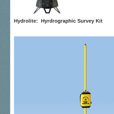
Hydrolite: Hyrdrographic Survey Kit