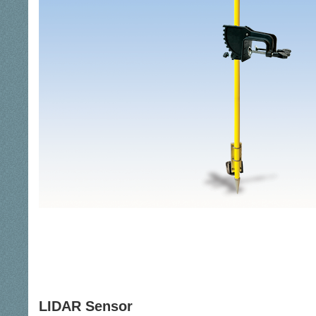
LIDAR Sensor