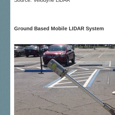
Source: Velodyne LiDAR
Ground Based Mobile LIDAR System