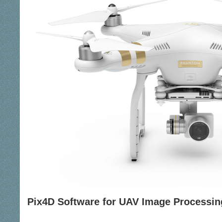
Pix4D Software for UAV Image Processin