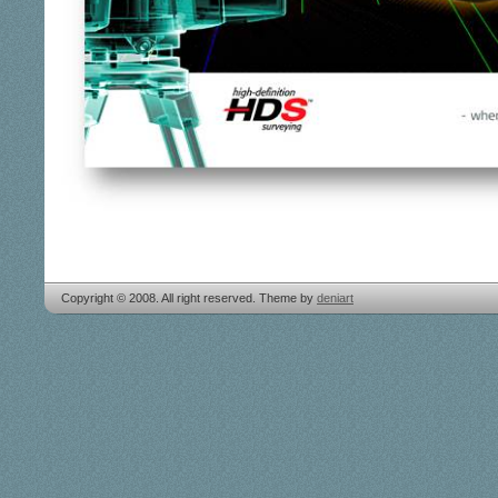
Copyright © 2008. All right reserved. Theme by
deniart