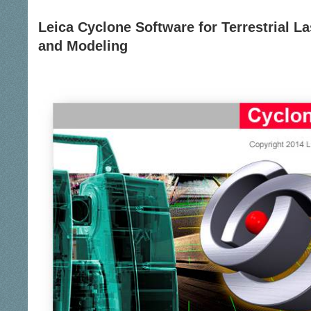
Leica Cyclone Software for Terrestrial L
and Modeling