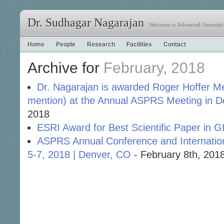
Dr. Sudhagar Nagarajan
Welcome to Advanced Geomatics
Home
People
Research
Facilities
Contact
Archive for
February, 2018
Dr. Nagarajan is awarded Roger Hoffer 
mention) at the Annual ASPRS Meeting in 
2018
ESRI Award for Best Scientific Paper in G
ASPRS Annual Conference and Internatio
5-7, 2018 | Denver, CO
- February 8th, 201