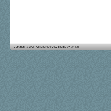
Copyright © 2008. All right reserved. Theme by
deniart