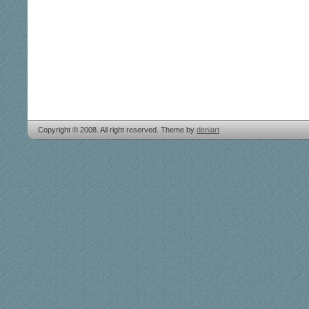
Copyright © 2008. All right reserved. Theme by
deniart