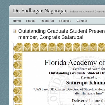
Dr. Sudhagar Nagarajan
Welcome to Advanced Geomatics
Home
People
Research
Facilities
Contact
Outstanding Graduate Student Present
member, Congrats Satarupa!