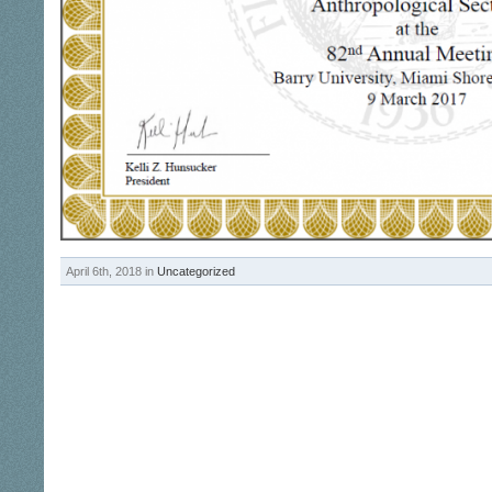
April 6th, 2018 in
Uncategorized