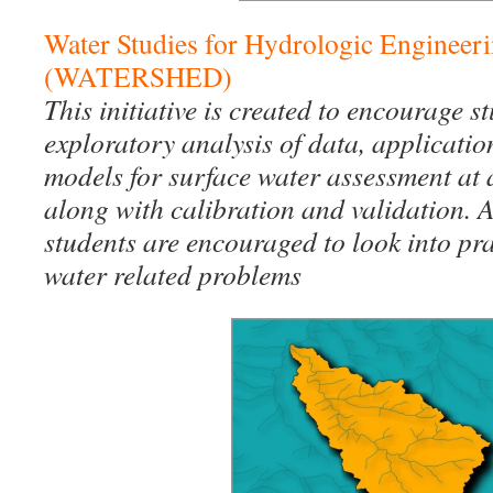
Water Studies for Hydrologic Engineer
(WATERSHED)
This initiative is created to encourage s
exploratory analysis of data, applicatio
models for surface water assessment at 
along with calibration and validation. A
students are encouraged to look into pra
water related problems