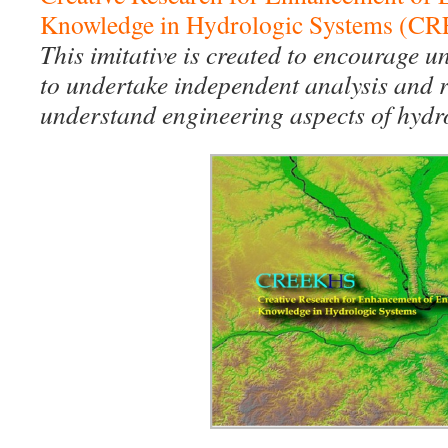
Knowledge in Hydrologic Systems (
This imitative is created to encourage 
to undertake independent analysis and re
understand engineering aspects of hydro