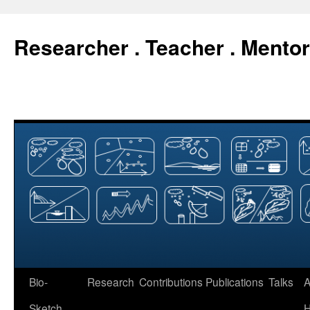
Researcher . Teacher . Mentor
Skip
Bio-
Research
Contributions
Publications
Talks
A
to
Sketch
H