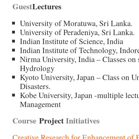
Guest
Lectures
University of Moratuwa, Sri Lanka.
University of Peradeniya, Sri Lanka.
Indian Institute of Science, India
Indian Institute of Technology, Indore
Nirma University, India – Classes on s
Hydrology
Kyoto University, Japan – Class on U
Disasters.
Kobe University, Japan -multiple lect
Management
Course
Project
Initiatives
Creative Research for Enhancement of 