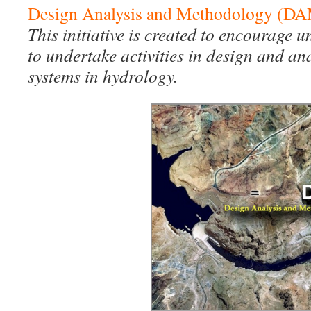
Design Analysis and Methodology (D
This initiative is created to encourage 
to undertake activities in design and an
systems in hydrology.