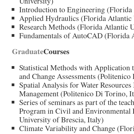
University)
Introduction to Engineering (Florida 
Applied Hydraulics (Florida Atlantic 
Research Methods (Florida Atlantic U
Fundamentals of AutoCAD (Florida At
Graduate
Courses
Statistical Methods with Application 
and Change Assessments (Politenico D
Spatial Analysis for Water Resource
Management (Politenico Di Torino, It
Series of seminars
as part of the teac
Program
in Civil and Environmental
University of
Brescia
, Italy)
Climate Variability and Change (Flori