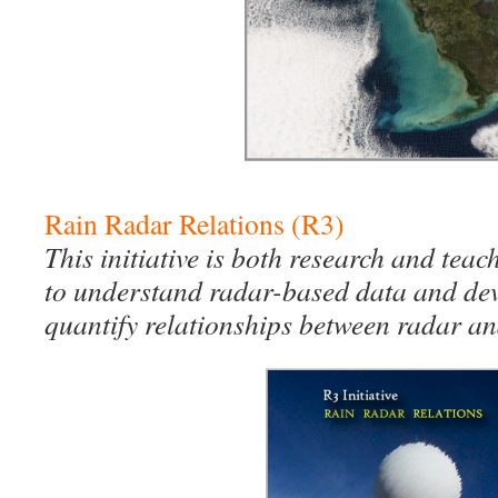
Rain Radar Relations (R3)
This initiative is both research and teac
to understand radar-based data and de
quantify relationships between radar an