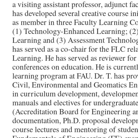
a visiting assistant professor, adjunct fa
has developed several creative course ini
as member in three Faculty Learning 
(1) Technology-Enhanced Learning; (2
Learning and (3) Assessment Technolog
has served as a co-chair for the FLC rel
Learning. He has served as reviewer for
conferences on education. He is currentl
learning program at FAU. Dr. T. has pro
Civil, Environmental and Geomatics En
in curriculum development, development
manuals and electives for undergraduat
(Accreditation Board for Engineering 
documentation, Ph.D. proposal developm
course lectures and mentoring of studen