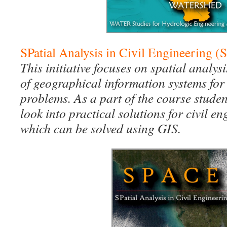
SPatial Analysis in Civil Engineering 
This initiative focuses on spatial analys
of geographical information systems for 
problems. As a part of the course stude
look into practical solutions for civil 
which can be solved using GIS.