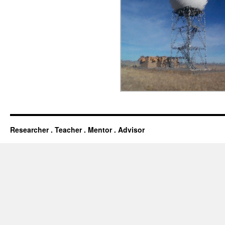
Researcher . Teacher . Mentor . Advisor