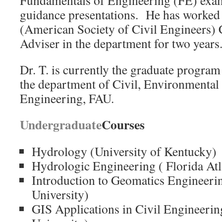
Fundamentals of Engineering (FE) exam
guidance presentations. He has worke
(American Society of Civil Engineers) 
Adviser in the department for two years
Dr. T. is currently the graduate program
the department of Civil, Environmenta
Engineering, FAU.
Undergraduate
Courses
Hydrology (University of Kentucky)
Hydrologic Engineering ( Florida Atl
Introduction to Geomatics Engineerin
University)
GIS Applications in Civil Engineering