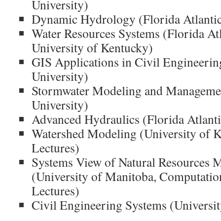
University)
Dynamic Hydrology (Florida Atlantic
Water Resources Systems (Florida Atl
University of Kentucky)
GIS Applications in Civil Engineering
University)
Stormwater Modeling and Management
University)
Advanced Hydraulics (Florida Atlanti
Watershed Modeling (University of K
Lectures)
Systems View of Natural Resources
(University of Manitoba, Computatio
Lectures)
Civil Engineering Systems (Universi