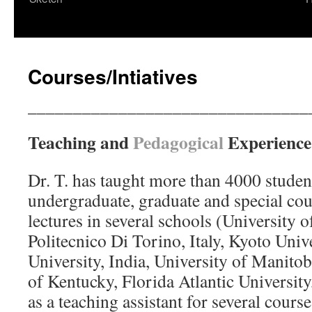
content
Courses/Intiatives
_______________________________
Teaching and
Pedagogical
Experience
Dr. T. has taught more than 4000 student
undergraduate, graduate and special cour
lectures in several schools (University of
Politecnico Di Torino, Italy, Kyoto Univ
University, India, University of Manito
of Kentucky, Florida Atlantic Universit
as a teaching assistant for several cours