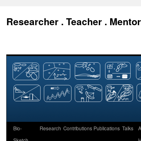
Researcher . Teacher . Mentor
Skip
Bio-
Research
Contributions
Publications
Talks
A
to
Sketch
H