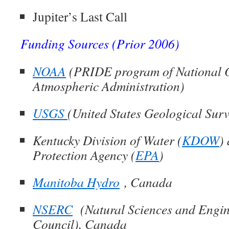
Jupiter’s Last Call
Funding Sources (Prior 2006)
NOAA
(
PRIDE program of National 
Atmospheric Administration)
USGS
(
United States Geological Sur
Kentucky Division of Water (
KDOW
)
Protection Agency (
EPA
)
Manitoba Hydro
, Canada
NSERC
(N
atural Sciences and Engi
Council), Canada