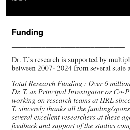
content
Funding
______________________________
Dr. T.’s research is supported by multip
between 2007- 2024 from several state a
Total Research Funding : Over 6 million
Dr. T. as Principal Investigator or Co-P
working on research teams at HRL sin
T. sincerely thanks all the funding/spo
several excellent researchers at these age
feedback and support of the studies com