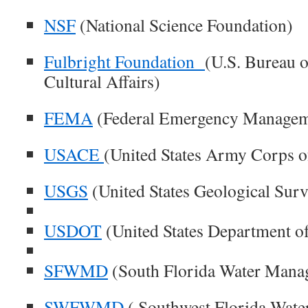
NSF
(National Science Foundation)
Fulbright Foundation
(U.S. Bureau o
Cultural Affairs)
FEMA
(Federal Emergency Managem
USACE
(United States Army Corps o
USGS
(United States Geological Surv
USDOT
(United States Department of
SFWMD
(South Florida Water Manag
SWFWMD
( Southwest Florida Wat