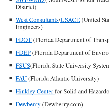
District)
West Consultants
/
USACE
(United St
Engineers)
FDOT
(Florida Department of Transp
FDEP
(Florida Department of Enviro
FSUS
(Florida State University Syste
FAU
(Florida Atlantic University)
Hinkley Center
for Solid and Hazar
Dewberry
(Dewberry.com)