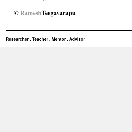
Ramesh
Teegavarapu
©
Researcher . Teacher . Mentor . Advisor